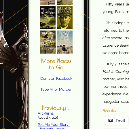
Fifty years l
young. But I am
This brings 
returned to th
after several m
Laurence Seawa
welcome home
More Places
July 7 is the
to Go
Had It Coming
Donis on Facebook
mother, who had
few months earl
Type M for Murder
experience. I’v
has gotten easie
Previously ...
Share this:
Art Kerns
August 5, 2026
Email
Tell Me Your Story :