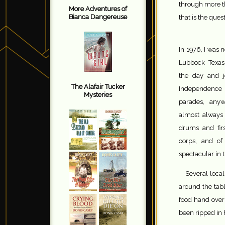
through more t
More Adventures of
Bianca Dangereuse
that is the ques
In 1976, I was 
Lubbock Texa
the day and j
The Alafair Tucker
Independenc
Mysteries
parades, anyw
almost always
drums and firs
corps, and of
spectacular in 
Several loca
around the tabl
food hand over
been ripped in 