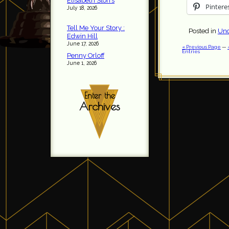
Elisabeth Storrs
Pintere
July 18, 2026
Tell Me Your Story :
Posted in
Unc
Edwin Hill
June 17, 2026
« Previous Page
—
Entries
Penny Orloff
June 1, 2026
Enter the
Archives