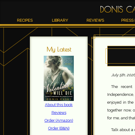
DONIS C
RECIPES
LIBRARY
REVIEWS
PRESS 
My Latest
July 5th, 202
The recent 
Independence, 
enjoyed in the 
About this book
together now, o
Reviews
for me, and that
Order (Amazon)
Order (B&N)
Talk about a 