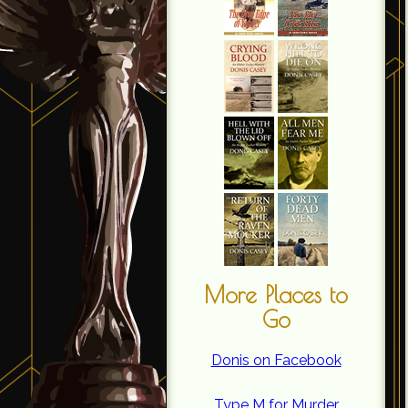
More Places to
Go
Donis on Facebook
Type M for Murder