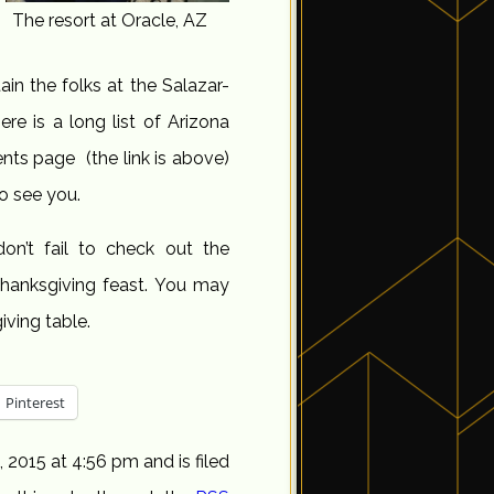
The resort at Oracle, AZ
ain the folks at the Salazar-
re is a long list of Arizona
nts page (the link is above)
to see you.
on’t fail to check out the
hanksgiving feast. You may
iving table.
Pinterest
2015 at 4:56 pm and is filed