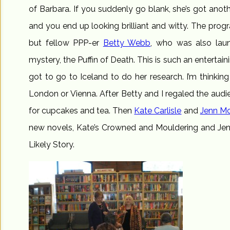
of Barbara. If you suddenly go blank, she’s got anoth
and you end up looking brilliant and witty. The prog
but fellow PPP-er
Betty Webb
, who was also lau
mystery, the Puffin of Death. This is such an entertain
got to go to Iceland to do her research. I’m thinking
London or Vienna. After Betty and I regaled the audi
for cupcakes and tea. Then
Kate Carlisle
and
Jenn Mc
new novels, Kate’s Crowned and Mouldering and Jenn’
Likely Story.