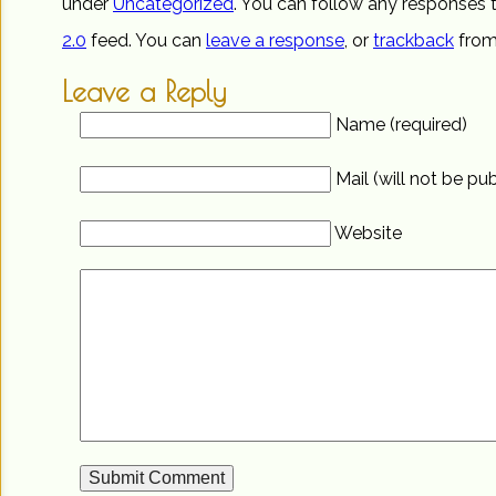
under
Uncategorized
. You can follow any responses t
2.0
feed. You can
leave a response
, or
trackback
from
Leave a Reply
Name (required)
Mail (will not be pu
Website