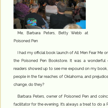
Me, Barbara Peters, Betty Webb at
Poisoned Pen
I had my official book launch of All Men Fear Me 
the Poisoned Pen Bookstore. It was a wonderful 
readers showed up to see me expound on my book, t
people in the far reaches of Oklahoma, and prejudic
change, do they?
Barbara Peters, owner of Poisoned Pen and coinci
facilitator for the evening. It’s always a treat to do