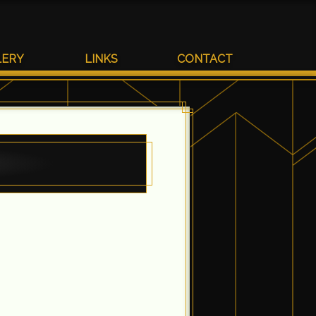
LERY
LINKS
CONTACT