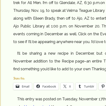
trek for All Men. I’m off to Glendale, AZ, 6:30 p.m.on
Thursday, Nov. 19, to speak at Velma Teague Library
along with Eileen Brady, then off to Ajo, AZ to entert
Ajo Public Library at 1:00 p.m. on November 20. The
events coming in December as well. Click on the Eve
to see if I’ll be appearing anywhere near you. I’d love 
I’ll be sharing a new recipe in December, but d
November addition to the Recipe page–an entire T
find something you’d like to add to your own Thanksg
Share this:
Email
Facebook
X
Tumblr
This entry was posted on Tuesday, November 17th, 