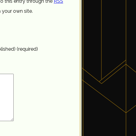
o this entry through the
RSS
 your own site.
blished) (required)