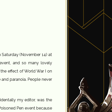
on Saturday (November 14) at
event, and so many lovely
he effect of World War I on
e and paranoia. People never
dentally my editor, was the
 a Poisoned Pen event because