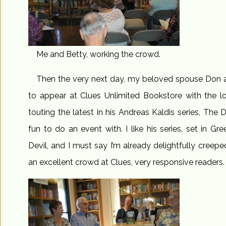
Me and Betty, working the crowd.
Then the very next day, my beloved spouse Don 
to appear at Clues Unlimited Bookstore with the l
touting the latest in his Andreas Kaldis series, The D
fun to do an event with. I like his series, set in Gre
Devil, and I must say I’m already delightfully creep
an excellent crowd at Clues, very responsive readers.