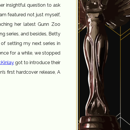
er insightful question to ask
ram featured not just myself,
nching her latest Gunn Zoo
ing series, and besides, Betty
 of setting my next series in
ence for a while, we stopped
Kinlay
got to introduce their
s first hardcover release, A