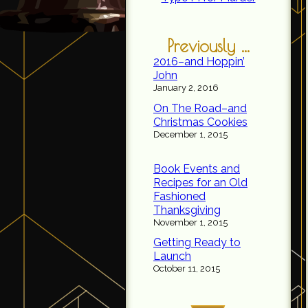
Previously ...
2016–and Hoppin’
John
January 2, 2016
On The Road–and
Christmas Cookies
December 1, 2015
Book Events and
Recipes for an Old
Fashioned
Thanksgiving
November 1, 2015
Getting Ready to
Launch
October 11, 2015