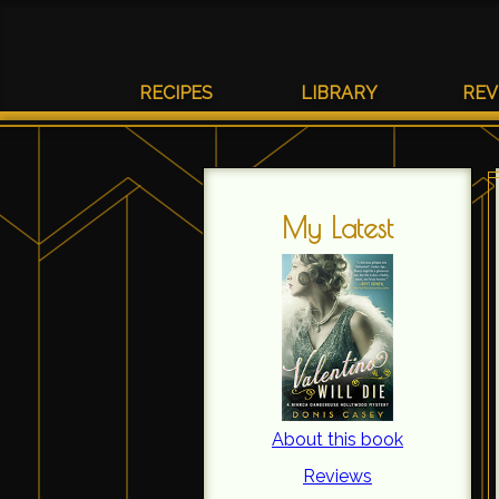
RECIPES
LIBRARY
REV
My Latest
About this book
Reviews