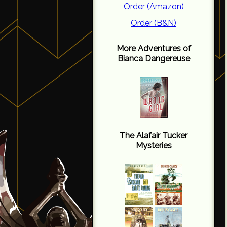
Order (Amazon)
Order (B&N)
More Adventures of
Bianca Dangereuse
The Alafair Tucker
Mysteries