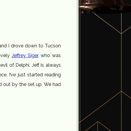
and I drove down to Tucson
ovely
Jeffrey Siger
, who was
evil of Delphi. Jeff is always
ece. I’ve just started reading
ed out by the set up. We had