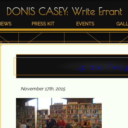
DONIS CASEY
:
Write Errant
IEWS
PRESS KIT
EVENTS
GAL
Up and Away
November 17th, 2015