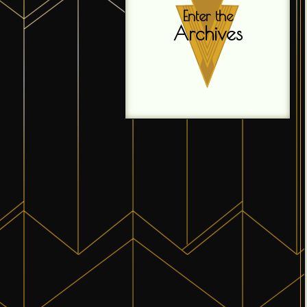
Enter the
Archives