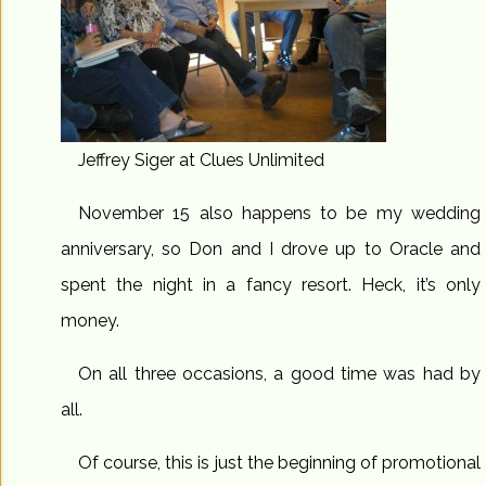
Jeffrey Siger at Clues Unlimited
November 15 also happens to be my wedding
anniversary, so Don and I drove up to Oracle and
spent the night in a fancy resort. Heck, it’s only
money.
On all three occasions, a good time was had by
all.
Of course, this is just the beginning of promotional