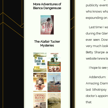
More Adventures of
publicity event
Bianca Dangereuse
who knows what 
expounding on.
Last time I 
during the Glen
ever seen. Down
The Alafair Tucker
Mysteries
very much looki
Betty Sharpe an
website (www.l
I hope to see
Addendum: F
Amazing Diamo
last lithotrips
doctor’s appoin
that.