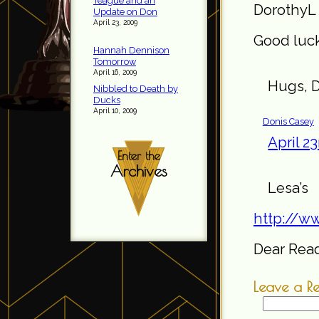
Teague and an
DorothyL 
Update on Don
April 23, 2009
Good luck
Hannah Dennison
Tomorrow
April 16, 2009
Hugs, D
Nibbled to Death by
Ducks
April 10, 2009
Donis Casey
April 2
Enter the
Archives
Les
http://w
Dear Reade
Leave a R