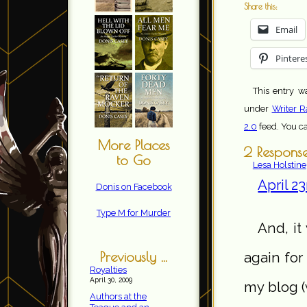
Share this:
Email
Pintere
This entry w
under
Writer R
2.0
feed. You c
More Places
2 Respons
to Go
Lesa Holstine
April 2
Donis on Facebook
Type M for Murder
And, it
Previously ...
again for
Royalties
April 30, 2009
my blog (
Authors at the