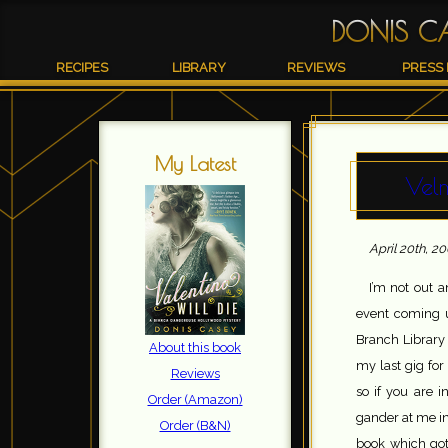
DONIS C
RECIPES
LIBRARY
REVIEWS
PRESS 
My Latest
Vel
April 20th, 2
I’m not out 
event coming u
Branch Library 
About this book
my last gig for
Reviews
so if you are i
Order (Amazon)
gander at me in 
Order (B&N)
book which got