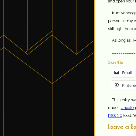
and open your h
Kurt Vonnegu
person, in my c
still right here
As long as I k
___________
Share this:
Email
Pintere
This entry w
under
Uncateg
RSS 2.0
feed. 
Leave a R