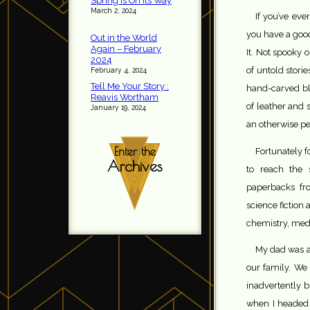
Spring is On Its Way
March 2, 2024
If you’ve ev
you have a good
Out in the World
Again – February
It. Not spooky o
2024
of untold stori
February 4, 2024
Tell Me Your Story :
hand-carved bl
Reavis Wortham
of leather and s
January 19, 2024
an otherwise p
Enter the
Fortunately f
Archives
to reach the
paperbacks fro
science fiction
chemistry, med
My dad was a
our family. We
inadvertently 
when I headed 