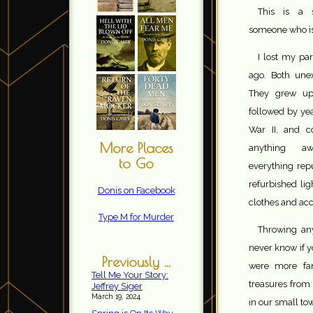
This is a s
someone who is
I lost my pa
ago. Both unex
They grew up
followed by yea
War II, and c
More Places
anything aw
to Go
everything rep
refurbished lig
Donis on Facebook
clothes and acc
Type M for Murder
Throwing an
never know if y
Previously ...
were more fan
Tell Me Your Story:
treasures from 
Jeffrey Siger
March 19, 2024
in our small to