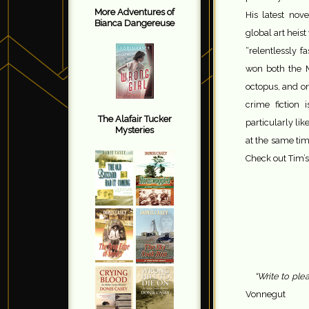
More Adventures of
His latest nov
Bianca Dangereuse
global art heis
“relentlessly 
won both the M
octopus, and on
crime fiction 
The Alafair Tucker
particularly li
Mysteries
at the same tim
Check out Tim’s
“Write to ple
Vonnegut