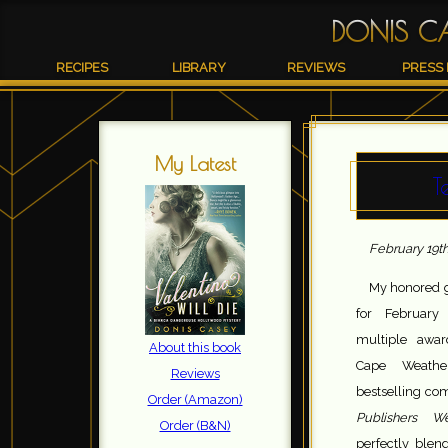
DONIS C
RECIPES
LIBRARY
REVIEWS
PRESS 
My Latest
T
February 19th
My honored g
for Februar
multiple awar
About this book
Cape Weathe
Reviews
bestselling com
Order (Amazon)
Publishers 
Order (B&N)
perfectly blen