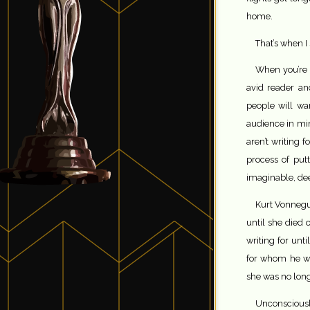
home.
That’s when I 
When you’re w
avid reader an
people will wan
audience in mi
aren’t writing 
process of put
imaginable, de
Kurt Vonnegut
until she died o
writing for unt
for whom he wro
she was no long
Unconsciousl