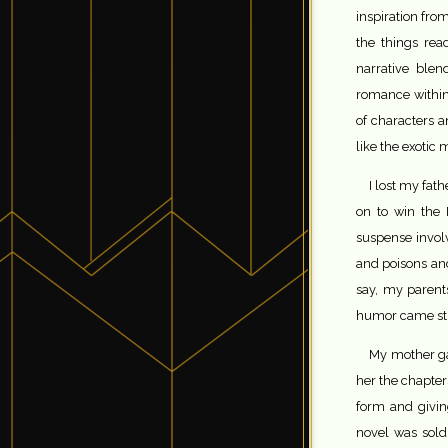
inspiration fr
the things re
narrative blen
romance within
of characters 
like the exotic
I lost my fat
on to win the 
suspense invol
and poisons an
say, my parents
humor came str
My mother ga
her the chapters
form and givin
novel was sold