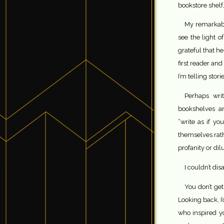
bookstore shelf,
My remarkabl
see the light o
grateful that h
first reader an
I’m telling storie
Perhaps wri
bookshelves an
“write as if y
themselves rath
profanity or di
I couldn’t di
You don’t get
Looking back, I’
who inspired yo