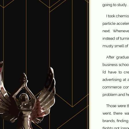
going to study.
I took chemis
particle accel
next. Wheneve
instead of tur
musty smell of
After gradua
business school
I’d have to cr
advertising at
commerce conv
problem and hel
Those were th
went, there wa
brands, finding
flights got lo