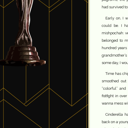
had survived to 
Early on, I 
could be. I h
mishpochah: ver
belonged to my
hundred years 
grandmother’s
some day, I woul
Time has chi
smoothed out 
“colorful” and 
fistfight in ov
wanna mess wi
Cinderella h
back on a young