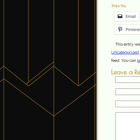
Share this:
Email
Pintere
This entry wa
Uncategorized
feed. You can
l
Leave a R