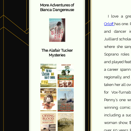
More Adventures of
Bianca Dangereuse
I love a gre
Orloff
has one. 
and dancer 
Juilliard schol
where she san
The Alafair Tucker
Soprano roles
Mysteries
and played feat
a career spann
regionally, an
taken her all o
for Vox-Turna
Penny’s one 
winning comic 
including a su
woman show,
S
over 50 years, 