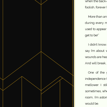
when the back-a
foolish, forever
More than an
during every m
used to appear
get to be!”
I didn’t know
say I’m about 
wounds are heal
And will break,
One of the g
independence f
mellower I sti
sometimes, whe
room, I’m aston
would be.