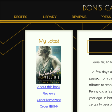
DONIS C
RECIPES
LIBRARY
REVIEWS
PRESS 
My Latest
June 1st, 202
A few days a
passed from thi
tributes to wo
About this book
Penny did a fasc
Reviews
year ago. In he
Order (Amazon)
certainly be a b
Order (B&N)