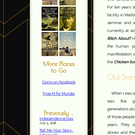
For ten years s
facility in Mali
seminar and w
currently at w
Bitch About?
H
the human pro
manifestation o
the
Chicken Sou
More Places
to Go
Old Story
Donis on Facebook
When I was a
Type M for Murder
was five ge
generations al
Previously ...
of those people
Independence Day
July 5, 2026
years. They we
Tell Me Your Story :
stories and the