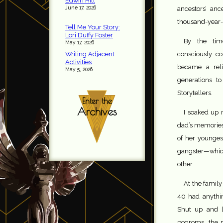
Edwin Hill
June 17, 2026
ancestors’ anc
thousand-year-o
Tell Me Your Story:
Lori Duffy Foster
By the tim
May 17, 2026
Writing Adjacent
consciously co
Activities
became a reli
May 5, 2026
generations t
Storytellers.
Enter the
Archives
I soaked up
dad’s memories 
of her youngest
gangster—which
other.
At the famil
40 had anythin
Shut up and l
pogroms, the p