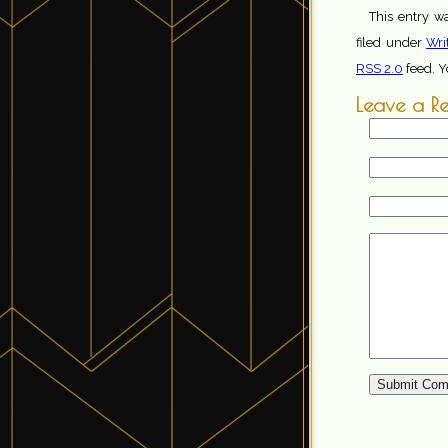
This entry w
filed under
Wri
RSS 2.0
feed. 
Leave a R