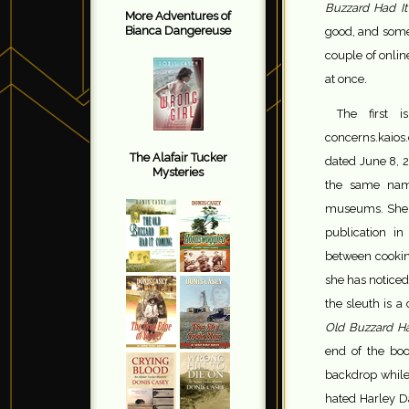
Buzzard Had I
More Adventures of
Bianca Dangereuse
good, and somet
couple of onli
at once.
The first 
concerns.kaios
The Alafair Tucker
dated June 8, 2
Mysteries
the same nam
museums. She m
publication in
between cooking
she has noticed
the sleuth is a
Old Buzzard H
end of the boo
backdrop while
hated Harley Da