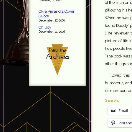
of the man emer
pillowing his h
Okra Pie and a Cover
Quote
When he was pr
December 27, 2006
found Daddy.’ p
Oh, Joy
December 12, 2006
(The reviewer 
picture of life
how people live
Enter the
Archives
“The book was p
other things su
I loved this
humorous, and
it’s members a
Share this:
Email
Pintere