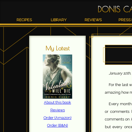
DONIS C
RECIPES
LIBRARY
REVIEWS
PRESS 
My Latest
January 10th,
For the last w
amazing how mu
About this book
Every month o
Reviews
or comments h
Order (Amazon)
comments on
Order (B&N)
but every onc