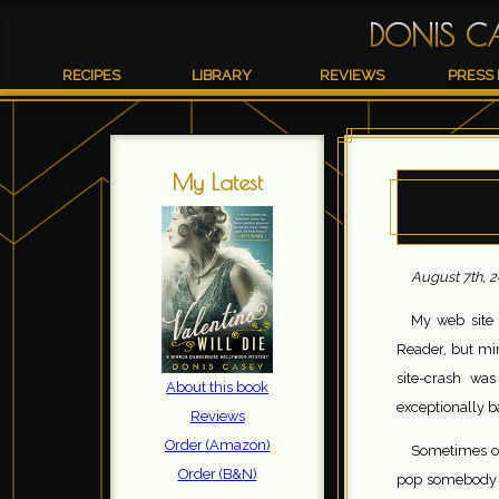
DONIS C
RECIPES
LIBRARY
REVIEWS
PRESS 
My Latest
August 7th, 
My web site 
Reader, but mi
site-crash wa
About this book
exceptionally 
Reviews
Order (Amazon)
Sometimes on
Order (B&N)
pop somebody f