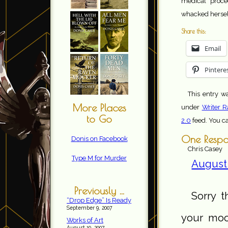
medical proce
whacked herself
Share this:
Email
Pintere
This entry w
More Places
under
Writer R
to Go
2.0
feed. You c
One Respo
Donis on Facebook
Chris Casey
Type M for Murder
August 
Previously ...
Sorry t
“Drop Edge” Is Ready
September 9, 2007
your moo
Works of Art
August 19, 2007