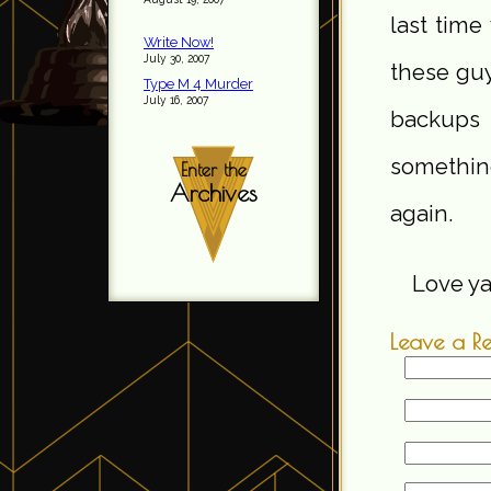
last tim
Write Now!
July 30, 2007
these guy
Type M 4 Murder
July 16, 2007
backups 
somethin
Enter the
Archives
again.
Love ya,
Leave a R