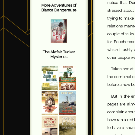
notice that Don
More Adventures of
Bianca Dangereuse
stressed about
trying to make
relations mana
couple of talks
for Bouchercon
which I rashly 
The Alafair Tucker
Mysteries
other people wan
Taken one at 
the combination
before a new bo
But in the en
pages are almo
complain about?
bozo ran a red
to have a shun