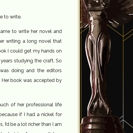
 to write.
came to write her novel and
er writing a long novel that
 book I could get my hands on
 years studying the craft. So
was doing and the editors
ft.” Her book was accepted by
uch of her professional life
because if I had a nickel for
 I’d be a lot richer than I am