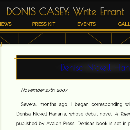
DONIS CASEY
:
Write Errant
IEWS
PRESS KIT
EVENTS
GAL
Denisa Nickell Ha
November 27th, 2007
Several months ago, I began corresponding wit
Denisa Nickell Hanania, whose debut novel,
A Tale
published by Avalon Press. Denisa’s book is set in p