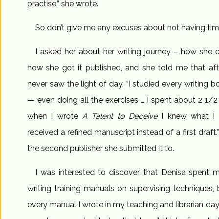
practise,” she wrote.
So don’t give me any excuses about not having time
I asked her about her writing journey – how she 
how she got it published, and she told me that aft
never saw the light of day, “I studied every writing
— even doing all the exercises … I spent about 2 1/2
when I wrote
A Talent to Deceive
I knew what I 
received a refined manuscript instead of a first dra
the second publisher she submitted it to.
I was interested to discover that Denisa spent m
writing training manuals on supervising techniques, 
every manual I wrote in my teaching and librarian days,