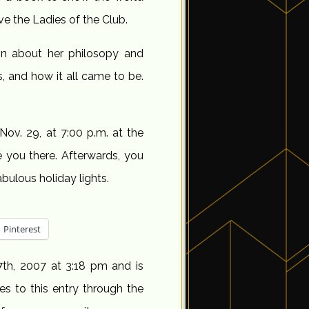
e the Ladies of the Club.
on about her philosopy and
s, and how it all came to be.
Nov. 29, at 7:00 p.m. at the
e you there. Afterwards, you
ulous holiday lights.
Pinterest
th, 2007 at 3:18 pm and is
es to this entry through the