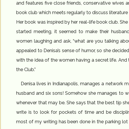
and features five close friends, conservative wive
book club which meets regularly to discuss literature 
Her book was inspired by her real-life book club. She 
started meeting, it seemed to make their husband
women laughing and ask, “what are you talking abo
appealed to Denisa’s sense of humor, so she decided
with the idea of the women having a secret life. And
the Club.”
Denisa lives in Indianapolis, manages a network m
husband and six sons! Somehow she manages to writ
whenever that may be. She says that the best tip she
write is to look for pockets of time and be discipli
most of my writing has been done in the parking lot