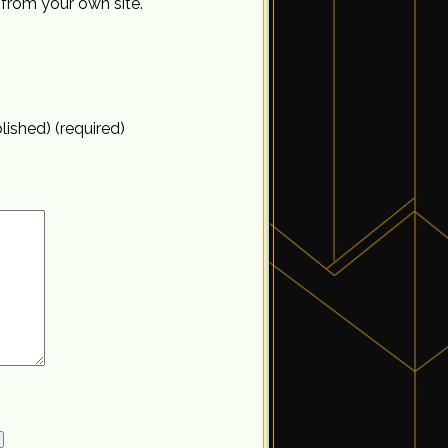
from your own site.
blished) (required)