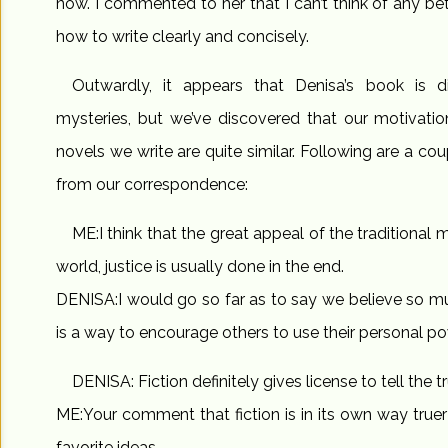
now. I commented to her that I can’t think of any bett
how to write clearly and concisely.
Outwardly, it appears that Denisa’s book is di
mysteries, but we’ve discovered that our motivatio
novels we write are quite similar. Following are a c
from our correspondence:
ME:I think that the great appeal of the traditional my
world, justice is usually done in the end.
DENISA:I would go so far as to say we believe so muc
is a way to encourage others to use their personal pow
DENISA: Fiction definitely gives license to tell the tr
ME:Your comment that fiction is in its own way true
favorite ideas.