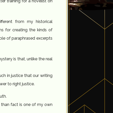
er training for a novelist on
fferent from my historical
ns for creating the kinds of
ouple of paraphrased excerpts
stery is that, unlike the real
h in justice that our writing
er to right justice.
uth.
r than fact is one of my own