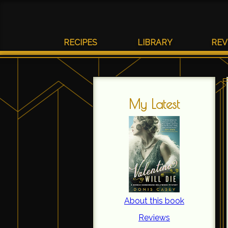
RECIPES
LIBRARY
REV
My Latest
About this book
Reviews