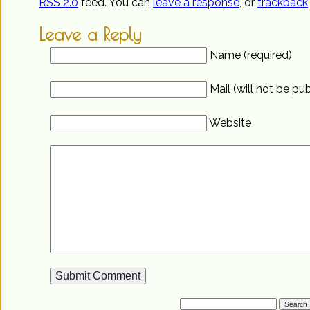
RSS 2.0
feed. You can
leave a response
, or
trackback
Leave a Reply
Name (required)
Mail (will not be pu
Website