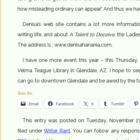
how misleading ordinary can appear.” And thus we hav
Denisa’s web site contains a lot more informati
writing life, and about
A Talent to Deceive
, the Ladie
The address is : www.denisahanania.com.
I have one more event this year – this Thursday, 
Velma Teague Library in Glendale, AZ. I hope to se
can go to downtown Glendale and be awed by the fab
Share this:
Email
Facebook
X
Tumblr
This entry was posted on Tuesday, November 27
filed under
Writer Rant
. You can follow any respons