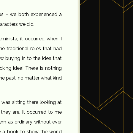
us – we both experienced a
aracters we did.
minista, it occurred when I
e traditional roles that had
buying in to the idea that
cking idea! There is nothing
he past, no matter what kind
was sitting there looking at
they are. It occurred to me
em as ordinary without ever
te a book to show the world