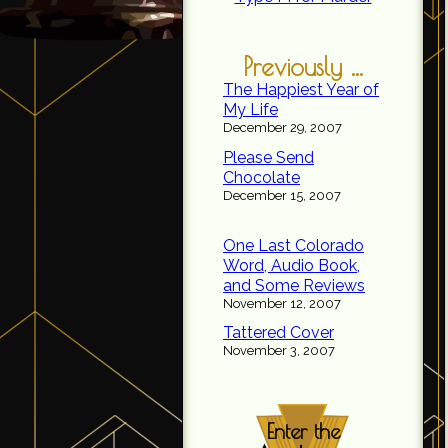
Previously ...
The Happiest Year of
My Life
December 29, 2007
Please Send
Chocolate
December 15, 2007
One Last Colorado
Word, Audio Book,
and Some Reviews
November 12, 2007
Tattered Cover
November 3, 2007
Enter the