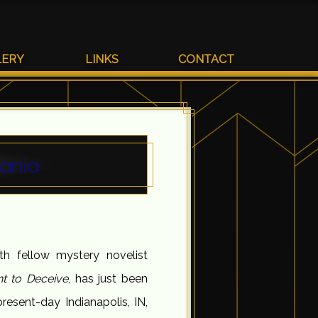
LERY
LINKS
CONTACT
nania
h fellow mystery novelist
nt to Deceive
, has just been
resent-day Indianapolis, IN,