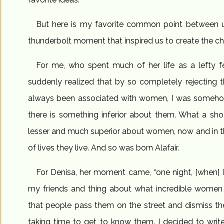
But here is my favorite common point between 
thunderbolt moment that inspired us to create the ch
For me, who spent much of her life as a lefty fe
suddenly realized that by so completely rejecting th
always been associated with women, I was somehow 
there is something inferior about them. What a sho
lesser and much superior about women, now and in t
of lives they live. And so was born Alafair.
For Denisa, her moment came, “one night, [when] I 
my friends and thing about what incredible women 
that people pass them on the street and dismiss th
taking time to get to know them. I decided to wri