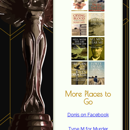
More Places to
Go
Donis on Facebook
Type M for Murder