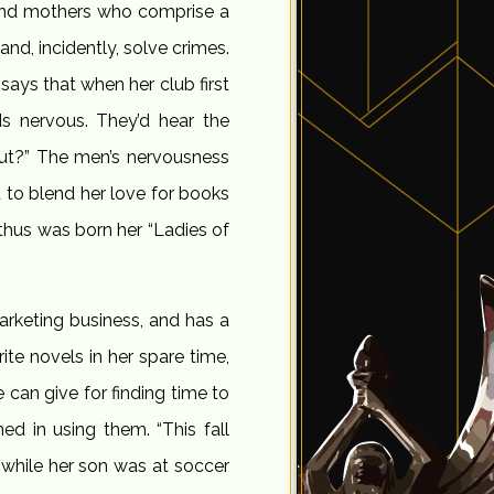
s and mothers who comprise a
and, incidently, solve crimes.
says that when her club first
s nervous. They’d hear the
ut?” The men’s nervousness
 to blend her love for books
 thus was born her “Ladies of
arketing business, and has a
e novels in her spare time,
 can give for finding time to
ned in using them. “This fall
 while her son was at soccer