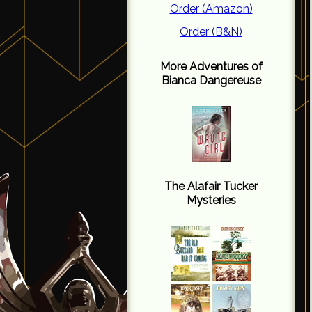
Order (Amazon)
Order (B&N)
More Adventures of
Bianca Dangereuse
The Alafair Tucker
Mysteries