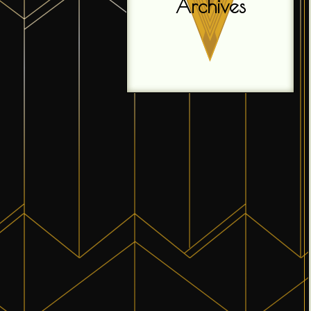
Archives