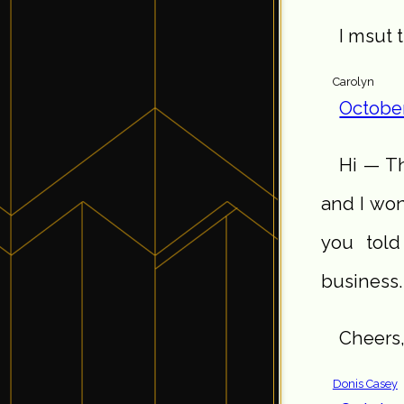
I msut t
Carolyn
October
Hi — Th
and I wo
you told
business.
Cheers,
Donis Casey