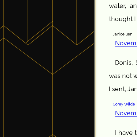
water, a
thought I
Janice Ben
Novemb
Donis, 
was not w
I sent, Ja
Corey Wilde
Novemb
I have t