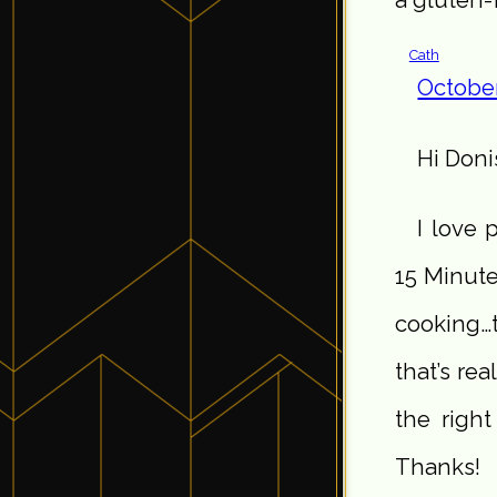
Cath
October
Hi Doni
I love 
15 Minute
cooking…
that’s real
the righ
Thanks!