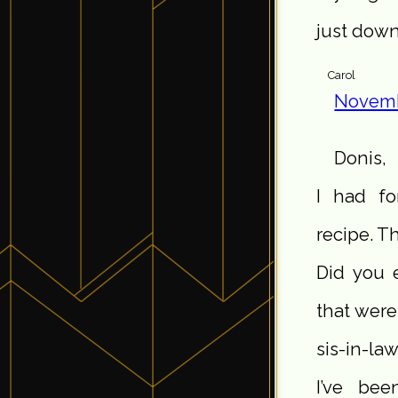
just down
Carol
Novemb
Donis,
I had fo
recipe. T
Did you 
that were
sis-in-la
I’ve bee