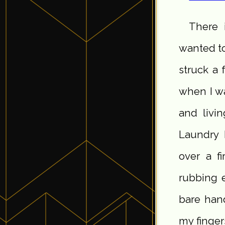
There 
wanted to
struck a 
when I wa
and livi
Laundry 
over a f
rubbing 
bare hand
my finger