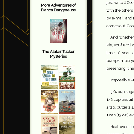
just write â€œh
More Adventures of
Bianca Dangereuse
with the other
by e-mail, and
comes out. Goo
And whether
Pie, youâ€™ll ge
The Alafair Tucker
time of year, 
Mysteries
pumpkin pie y
presenting it he
Impossible P
3/4 cup suga
1/2 cup biscuit
2 tsp. butter 2 
1 can (13 oz.) e
Heat oven to