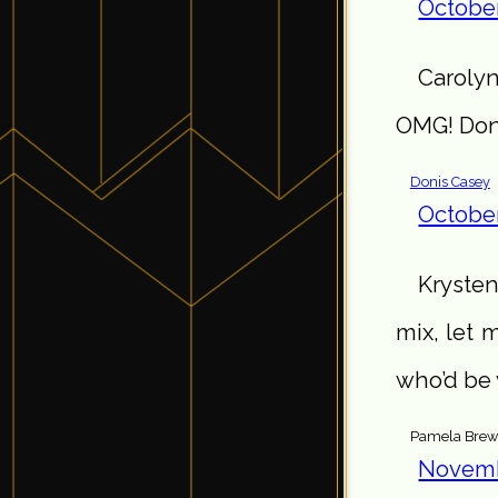
October
Carolyn
OMG! Don’
Donis Casey
October
Krysten
mix, let 
who’d be 
Pamela Brew
Novemb