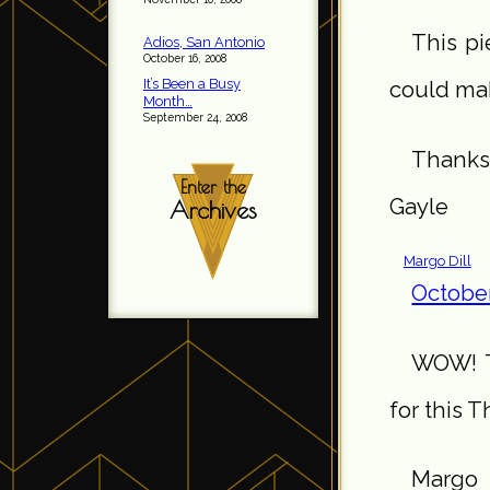
This pi
Adios, San Antonio
October 16, 2008
It’s Been a Busy
could mak
Month…
September 24, 2008
Thanks 
Enter the
Gayle
Archives
Margo Dill
October
WOW! Th
for this 
Margo