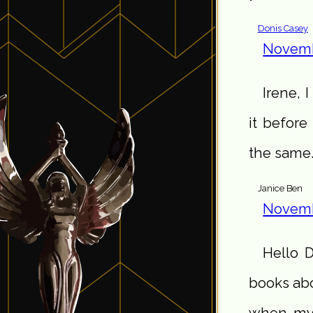
Donis Casey
Novemb
Irene, I
it before
the same
Janice Ben
Novemb
Hello D
books abo