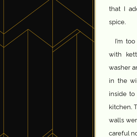
that I ad
spice.
I’m to
with ket
washer an
in the w
inside to
kitchen. 
walls wer
careful no