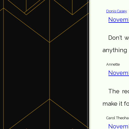
Donis Casey
Novemb
Don’t w
anything t
Annette
Novemb
The rec
make it f
Carol Theoha
Novemb