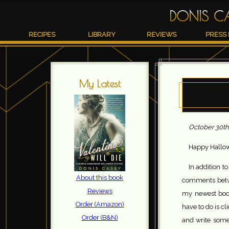
DONIS C
RECIPES
LIBRARY
REVIEWS
PRESS 
My Latest
October 30th
Happy Hallow
In addition t
About this book
comments betwe
Reviews
my newest book
Order (Amazon)
have to do is c
Order (B&N)
and write some