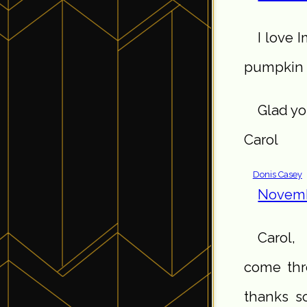
I love 
pumpkin 
Glad yo
Carol
Donis Casey
Novemb
Carol,
come thro
thanks s