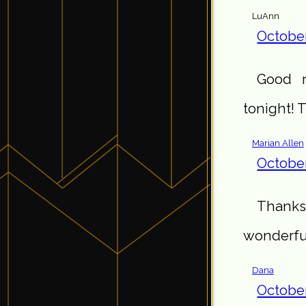
LuAnn
October
Good r
tonight!
Marian Allen
October
Thanks
wonderful
Dana
October