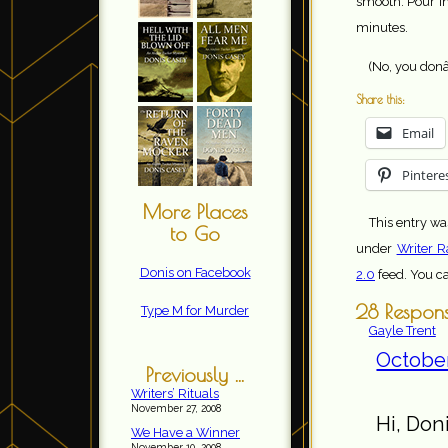
smooth. Pour in
minutes.
(No, you donâ
Share this:
Email
Pintere
More Places
This entry wa
to Go
under
Writer R
Donis on Facebook
2.0
feed. You c
28 Response
Type M for Murder
Gayle Trent
October
Previously ...
Writers’ Rituals
November 27, 2008
Hi, Doni
We Have a Winner
November 10, 2008