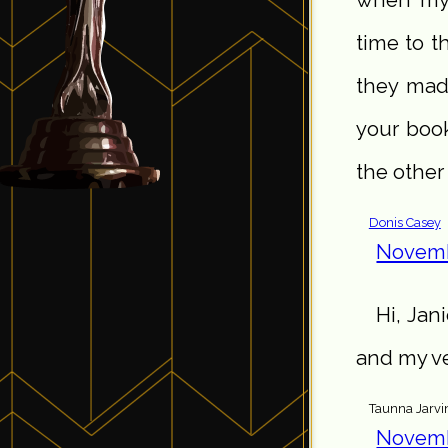
when my 
time to t
they made
your boo
the other
Donis Casey
Novemb
Hi, Jan
and my ve
Taunna Jarvi
Novemb