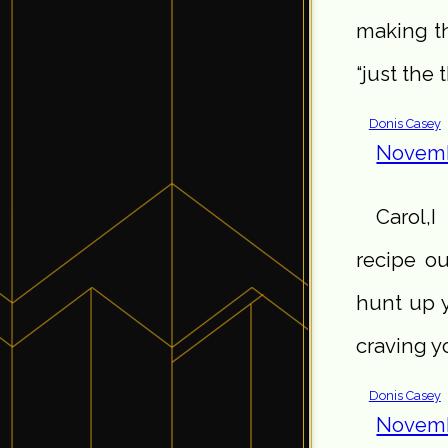
making th
“just the 
Donis Casey
Novemb
Carol,I
recipe o
hunt up y
craving y
Donis Casey
Novemb