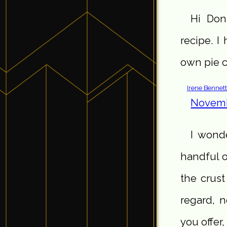
Hi Doni
recipe. I
own pie c
Irene Bennet
Novemb
I wond
handful o
the crust
regard, n
you offer,