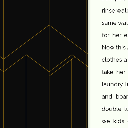
rinse wat
same wate
for her e
Now this 
clothes a
take her
laundry, 
and boar
double tu
we kids 