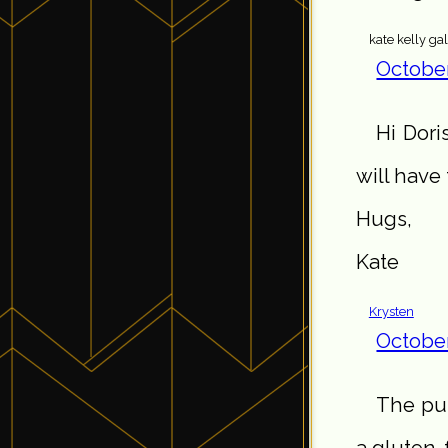
kate kelly ga
October
Hi Dori
will have 
Hugs,
Kate
Krysten
October
The pum
a gluten-