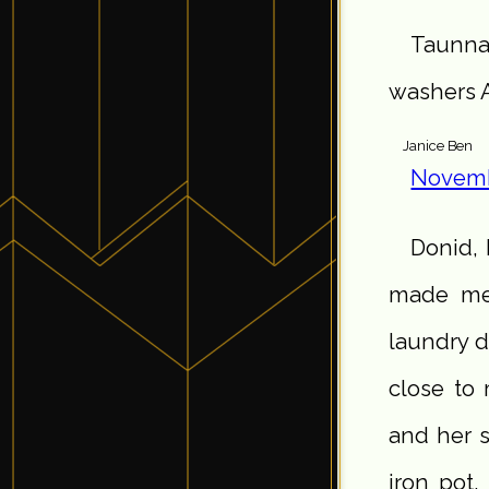
Taunna,
washers 
Janice Ben
Novemb
Donid,
made me 
laundry d
close to 
and her s
iron pot,