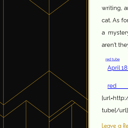
writing, 
cat. As f
a myster
aren’t the
red tube
April 1
r
[url=http
tube[/url]
Leave a R