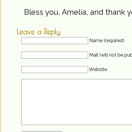
Bless you, Amelia, and thank y
Leave a Reply
Name (required)
Mail (will not be pu
Website