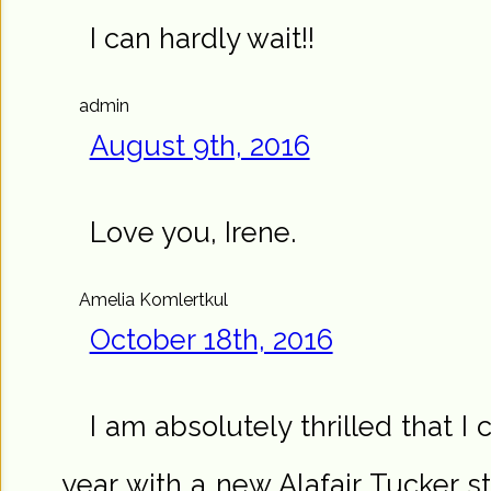
I can hardly wait!!
admin
August 9th, 2016
Love you, Irene.
Amelia Komlertkul
October 18th, 2016
I am absolutely thrilled that I
year with a new Alafair Tucker st