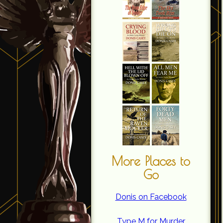
More Places to
Go
Donis on Facebook
Type M for Murder