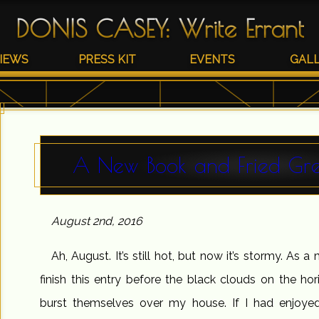
DONIS CASEY
:
Write Errant
IEWS
PRESS KIT
EVENTS
GAL
A New Book and Fried Gr
August 2nd, 2016
Ah, August. It’s still hot, but now it’s stormy. As a 
finish this entry before the black clouds on the h
burst themselves over my house. If I had enjoyed 