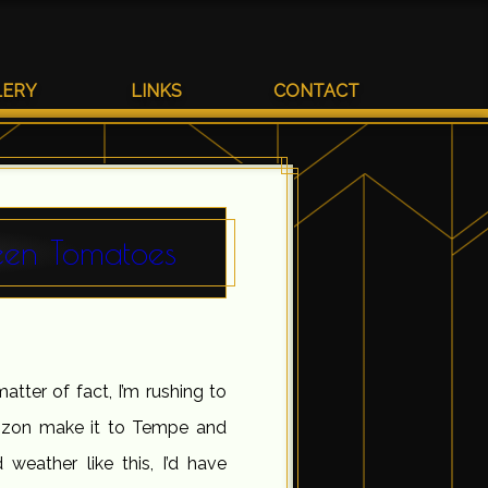
LERY
LINKS
CONTACT
een Tomatoes
matter of fact, I’m rushing to
orizon make it to Tempe and
weather like this, I’d have