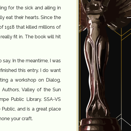
ing for the sick and ailing in
y eat their hearts. Since the
 1918 that killed millions of
lly fit in. The book will hit
 say. In the meantime, I was
inished this entry. I do want
nting a workshop on Dialog,
 Authors, Valley of the Sun
mpe Public Library. SSA-VS
ublic, and is a great place
hone your craft.