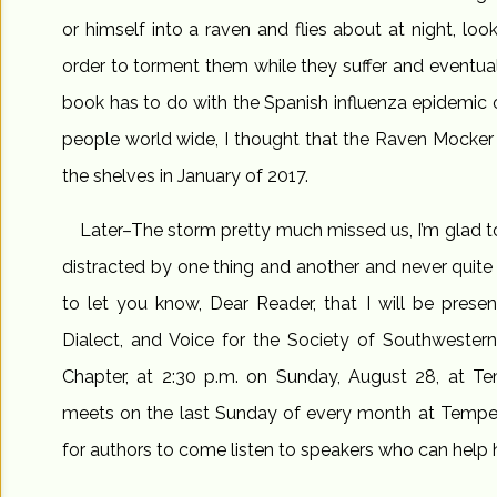
or himself into a raven and flies about at night, look
order to torment them while they suffer and eventuall
book has to do with the Spanish influenza epidemic of
people world wide, I thought that the Raven Mocker rea
the shelves in January of 2017.
Later–The storm pretty much missed us, I’m glad to
distracted by one thing and another and never quite f
to let you know, Dear Reader, that I will be prese
Dialect, and Voice for the Society of Southwestern
Chapter, at 2:30 p.m. on Sunday, August 28, at Te
meets on the last Sunday of every month at Tempe P
for authors to come listen to speakers who can help 