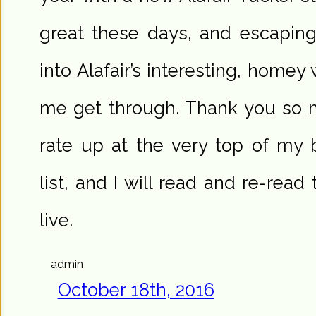
great these days, and escaping f
into Alafair’s interesting, homey
me get through. Thank you so 
rate up at the very top of my 
list, and I will read and re-read
live.
admin
October 18th, 2016