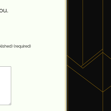
ou.
blished) (required)