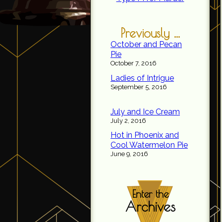
Previously ...
October and Pecan
Pie
October 7, 2016
Ladies of Intrigue
September 5, 2016
July and Ice Cream
July 2, 2016
Hot in Phoenix and
Cool Watermelon Pie
June 9, 2016
Enter the
Archives