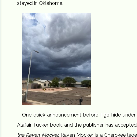
stayed in Oklahoma.
One quick announcement before I go hide under th
Alafair Tucker book, and the publisher has accepted i
the Raven Mocker.
Raven Mocker is a Cherokee lege