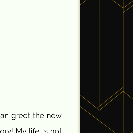
 can greet the new
ory! My life is not