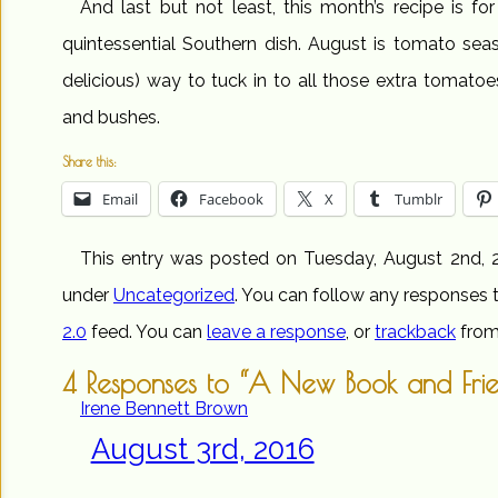
And last but not least, this month’s recipe is fo
quintessential Southern dish. August is tomato seas
delicious) way to tuck in to all those extra tomat
and bushes.
Share this:
Email
Facebook
X
Tumblr
This entry was posted on Tuesday, August 2nd, 2
under
Uncategorized
. You can follow any responses t
2.0
feed. You can
leave a response
, or
trackback
from
4 Responses to “A New Book and Fri
Irene Bennett Brown
August 3rd, 2016