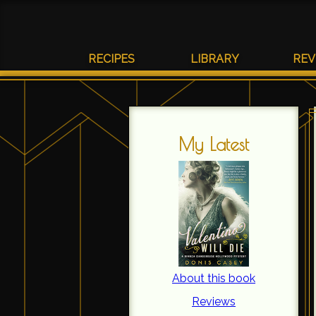
RECIPES
LIBRARY
REV
My Latest
About this book
Reviews