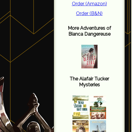
Order (Amazon)
Order (B&N)
More Adventures of
Bianca Dangereuse
The Alafair Tucker
Mysteries