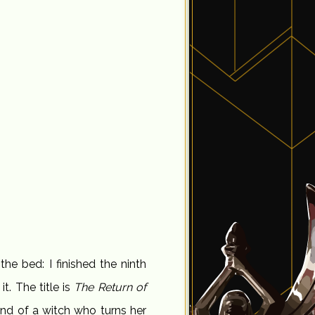
e bed: I finished the ninth
t. The title is
The Return of
nd of a witch who turns her