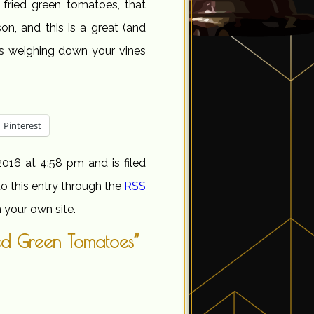
r fried green tomatoes, that
on, and this is a great (and
oes weighing down your vines
Pinterest
016 at 4:58 pm and is filed
o this entry through the
RSS
 your own site.
ed Green Tomatoes”