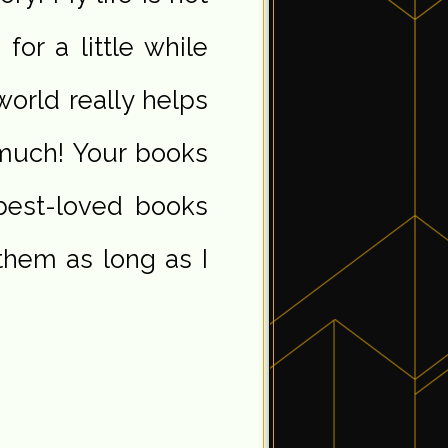
or a little while
 world really helps
much! Your books
best-loved books
 them as long as I