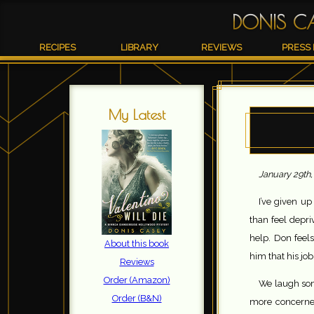
DONIS C
RECIPES
LIBRARY
REVIEWS
PRESS 
My Latest
January 29th
I’ve given up
than feel depriv
help. Don feels
About this book
him that his jo
Reviews
Order (Amazon)
We laugh som
Order (B&N)
more concerne