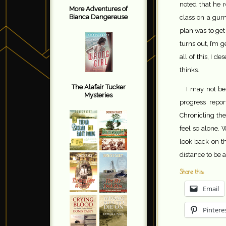
noted that he r
More Adventures of
Bianca Dangereuse
class on a gur
plan was to get
turns out, I’m 
all of this, I 
thinks.
The Alafair Tucker
I may not be 
Mysteries
progress repor
Chronicling the
feel so alone. 
look back on th
distance to be ab
Share this:
Email
Pintere