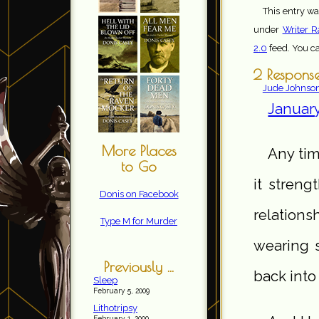
This entry wa
under
Writer R
2.0
feed. You c
2 Response
Jude Johnso
January
More Places
Any tim
to Go
it stren
Donis on Facebook
relations
Type M for Murder
wearing s
Previously ...
back into
Sleep
February 5, 2009
Lithotripsy
February 1, 2009