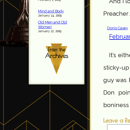
And I l
Mind and Body
Preacher 
January 24, 2009
Old Men and Old
Women
Donis Casey
January 22, 2009
Februar
Enter the
It’s eit
Archives
sticky-up
guy was P
Don poin
boniness 
Leave a R