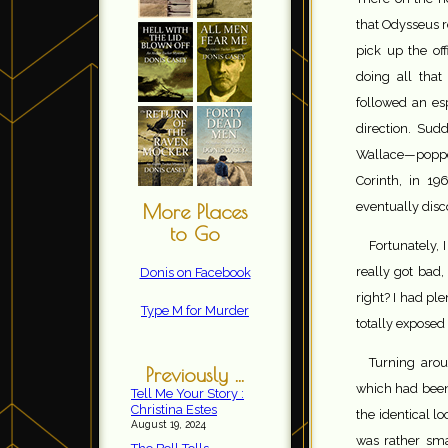
that Odysseus 
pick up the off
doing all tha
followed an es
direction. Sud
Wallace—popped
Corinth, in 19
eventually disc
More Places
to Go
Fortunately, 
really got bad
Donis on Facebook
right? I had ple
Type M for Murder
totally expose
Turning arou
Previously ...
which had been
Tell Me Your Story :
Christina Estes
the identical l
August 19, 2024
was rather sma