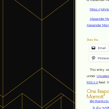
https://john
Alexander Mar
Alexander Marri
Share this:
Email
Pintere
This entry w
under
Uncateg
RSS 2.0
feed. 
One Respon
Marriott”
Big thanks to
July 19