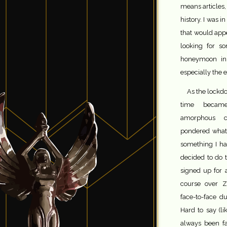
means articles,
history. I was i
that would app
looking for s
honeymoon in 
especially the 
As the lockdo
time becam
amorphous c
pondered what 
something I ha
decided to do tw
signed up for
course over 
face-to-face d
Hard to say (l
always been fa