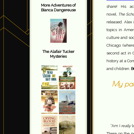
More Adventures of
share! His a
Bianca Dangereuse
novel,
The Scho
released. Alex
topics in Amer
culture and soc
Chicago (where 
The Alafair Tucker
second act in 
Mysteries
history at a Co
and children.
B
My path
“Am I
really
l
There on the n