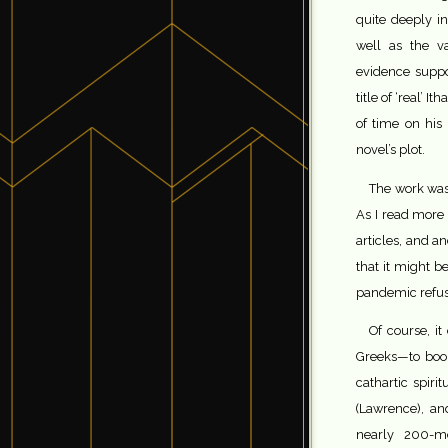
quite deeply in
well as the va
evidence suppo
title of ‘real’ It
of time on his
novel’s plot.
The work was 
As I read more 
articles, and a
that it might b
pandemic refus
Of course, it
Greeks—to book
cathartic spiri
(Lawrence), a
nearly 200-m