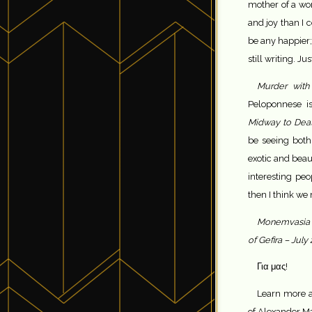
mother of a won
and joy than I 
be any happier;
still writing. Ju
Murder with
Peloponnese is
Midway to Dea
be seeing both 
exotic and beau
interesting pe
then I think we
Monemvasia f
of Gefira – July
Για μας!
Learn more a
of Alexander Ma