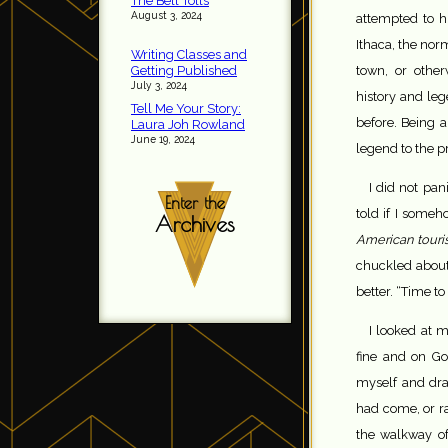
The Bell Tolls
August 3, 2024
attempted to h
Ithaca, the norm
Writing Classes and
Getting Published
town, or othe
July 3, 2024
history and leg
Tell Me Your Story:
before. Being a
Laura Joh Rowland
June 19, 2024
legend to the p
I did not pan
Enter the
told if I some
Archives
American touris
chuckled about 
better. “Time to 
I looked at 
fine and on Go
myself and dra
had come, or ra
the walkway o