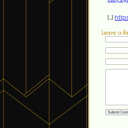
[…]
http
Leave a R