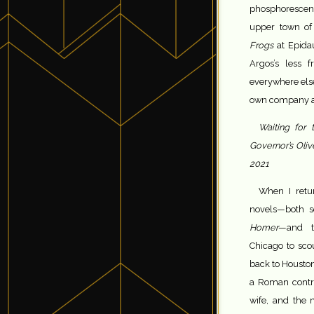
phosphorescent
upper town of
Frogs
at Epidau
Argos’s less f
everywhere else
own company a
Waiting for 
Governor’s Olive
2021
When I retu
novels—both 
Homer
—and t
Chicago to sco
back to Housto
a Roman contr
wife, and the 