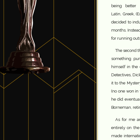
being better
Latin, Greek, (
decided to ind
months. Instead
for running out
The second th
something pur
himself in the
Detectives, Di
it to the Myster
(no one won in
he did eventual
Borneman, retir
As for me 
entirely on th
made internati