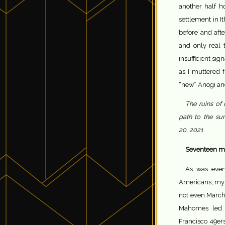
another half h
settlement in It
before and afte
and only real t
insufficient sig
as I muttered 
“new” Anogi and
The ruins of 
path to the su
20, 2021
Seventeen mo
As was even
Americans, my 
not even March
Mahomes led t
Francisco 49er