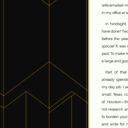
wife emailed me
in my office at 
In hindsight
have done? Two
before the yea
spouse! It was 
past. To make m
a large and goo
Part of that
already spendi
my day job. I a
small Texas c
of Houston—thi
not research an
to burden yours
and write for 