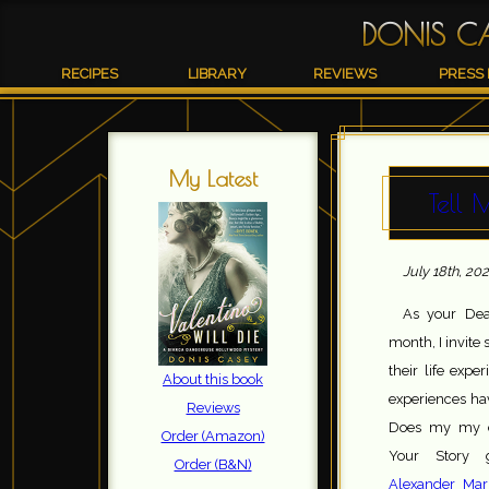
DONIS C
RECIPES
LIBRARY
REVIEWS
PRESS 
My Latest
Tell 
July 18th, 20
As your Dea
month, I invite
their life expe
About this book
experiences hav
Reviews
Does my my e
Order (Amazon)
Your Story g
Order (B&N)
Alexander Marr