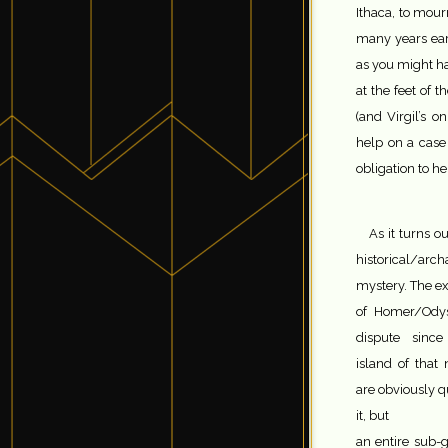
Ithaca, to mou
many years earl
as you might ha
at the feet of 
(and Virgil’s o
help on a case 
obligation to h
As it turns ou
historical/arc
mystery. The exa
of Homer/Ody
dispute sinc
island of that 
are obviously qu
it, but
an entire sub-g