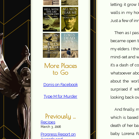
letting it grow 
walls in my ho
Just a few of 
Then as I pas
became open to
my elders. I th
mind-set and wa
More Places
it’s a dash of 
to Go
whatsoever abou
about the wor
Donis on Facebook
surprised if w
Type M for Murder
looking back ov
And finally, m
Previously ...
which is based 
Recipes
death of her ba
March 3, 2006
baby Lorena Fa
Progress Report on