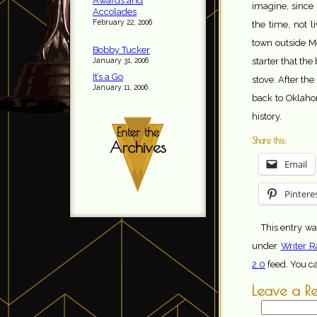
Awards and
imagine, since
Accolades
February 22, 2006
the time, not l
town outside M
Bobby Tucker
January 31, 2006
starter that th
It’s a Go
stove. After the
January 11, 2006
back to Oklahom
history.
Enter the
Share this:
Archives
Email
Pintere
This entry wa
under
Writer R
2.0
feed. You c
Leave a R