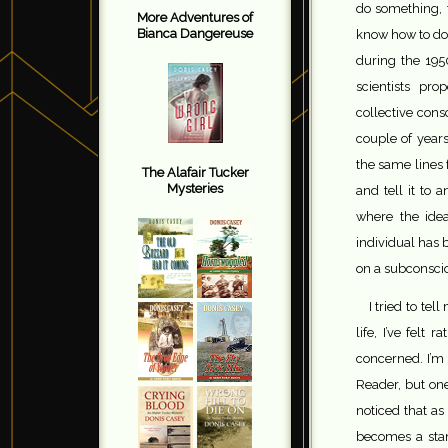
do something, 
More Adventures of
Bianca Dangereuse
know how to do 
during the 1950
scientists pr
collective cons
couple of year
the same lines
The Alafair Tucker
Mysteries
and tell it to 
where the ide
individual has 
on a subconscio
I tried to te
life, I’ve fel
concerned. I’m
Reader, but one
noticed that as
becomes a stan