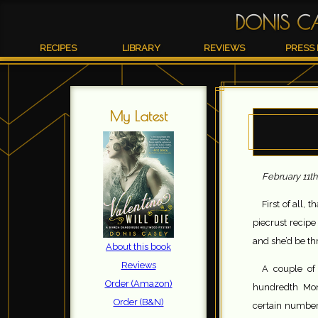
DONIS C
RECIPES
LIBRARY
REVIEWS
PRESS 
My Latest
February 11th
First of all, 
piecrust recip
and she’d be thr
About this book
Reviews
A couple of
Order (Amazon)
hundredth Monk
Order (B&N)
certain number