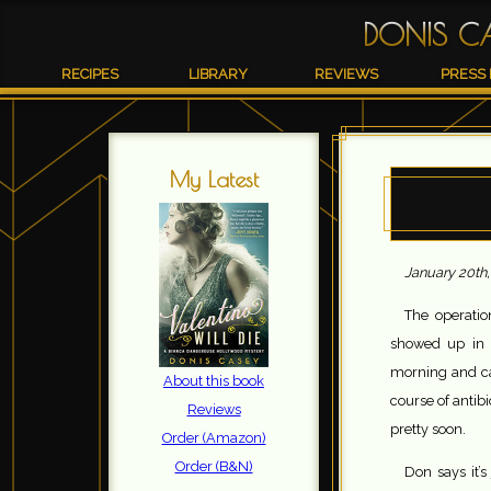
DONIS C
RECIPES
LIBRARY
REVIEWS
PRESS 
My Latest
January 20th,
The operatio
showed up in h
morning and can
About this book
course of antib
Reviews
pretty soon.
Order (Amazon)
Order (B&N)
Don says it’