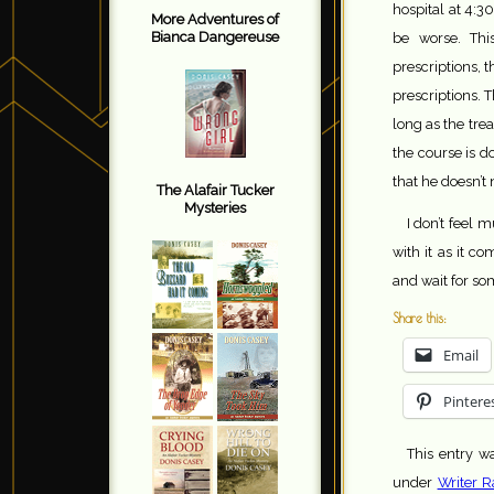
hospital at 4:3
More Adventures of
Bianca Dangereuse
be worse. Thi
prescriptions, 
prescriptions. T
long as the tre
the course is d
that he doesn’t
The Alafair Tucker
Mysteries
I don’t feel 
with it as it c
and wait for so
Share this:
Email
Pintere
This entry w
under
Writer R