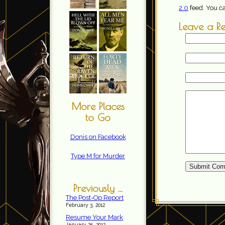
2.0
feed. You c
Leave a R
More Places
to Go
Donis on Facebook
Type M for Murder
Previously ...
The Post-Op Report
February 3, 2012
Resume Your Mark
January 25, 2012