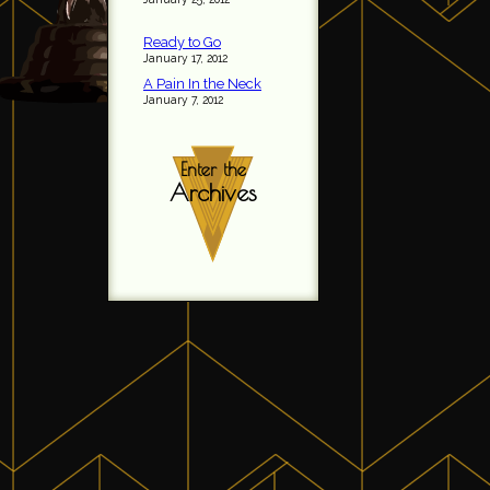
Ready to Go
January 17, 2012
A Pain In the Neck
January 7, 2012
Enter the
Archives