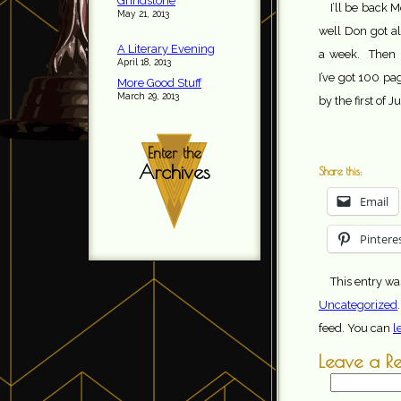
Grindstone
I’ll be back 
May 21, 2013
well Don got al
A Literary Evening
a week. Then n
April 18, 2013
I’ve got 100 pa
More Good Stuff
March 29, 2013
by the first of J
Enter the
Archives
Share this:
Email
Pintere
This entry wa
Uncategorized
feed. You can
l
Leave a R