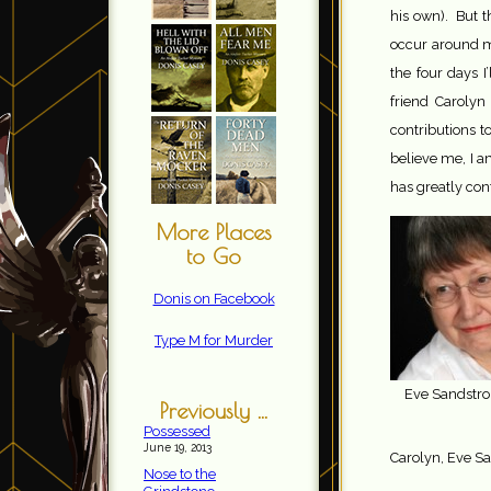
his own). But t
occur around my
the four days I
friend Carolyn
contributions 
believe me, I 
has greatly con
More Places
to Go
Donis on Facebook
Type M for Murder
Eve Sandstr
Previously ...
Possessed
June 19, 2013
Carolyn, Eve S
Nose to the