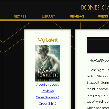
DONIS C
RECIPES
LIBRARY
REVIEWS
PRESS 
My Latest
April 28th, 20
Last night I 
Judith Starks
Elizabeth Gunn
About this book
the hills above
Reviews
company could 
Order (Amazon)
top of which Jud
Order (B&N)
which she made 