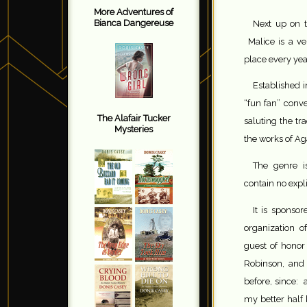
More Adventures of
Bianca Dangereuse
Next up on 
Malice is a ve
place every yea
Established 
“fun fan” conve
The Alafair Tucker
saluting the tr
Mysteries
the works of Ag
The genre i
contain no expli
It is sponsor
organization 
guest of honor 
Robinson, and
before, since: 
my better half 