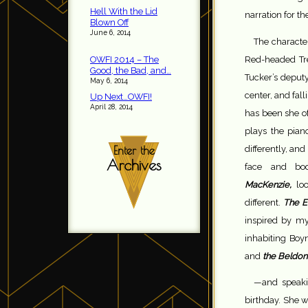
Hell With the Lid
narration for the
Blown Off
June 6, 2014
The characte
Red-headed Tre
OWFI 2014 – The
Good, the Bad, and…
Tucker’s deput
May 6, 2014
center, and fall
Up Next…OWFI!
April 28, 2014
has been she of
plays the pian
differently, an
Enter the
Archives
face and bo
MacKenzie,
lo
different.
The E
inspired by my
inhabiting Boy
and
the Beldon
—and speakin
birthday. She w