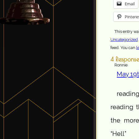
Email
Pintere
This entry wa
Uncategorized
feed. You can
l
4 Response
Ronnie
May 19t
reading
reading t
the more
“Hell”