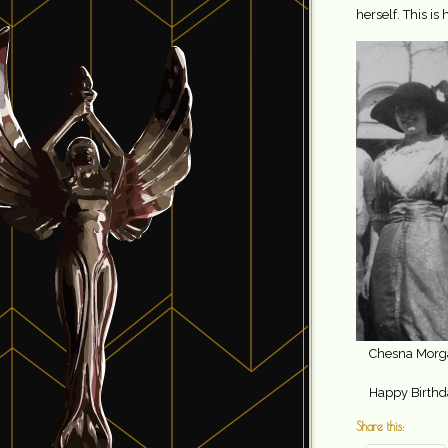
herself. This is 
Chesna Morg
Happy Birthda
Share this: