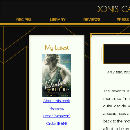
DONIS C
RECIPES
LIBRARY
REVIEWS
PRESS 
My Latest
May 19th, 201
The seventh A
month, so I’m 
About this book
quite decide 
Reviews
appearances ar
Order (Amazon)
back to the mo
Order (B&N)
afford to be o