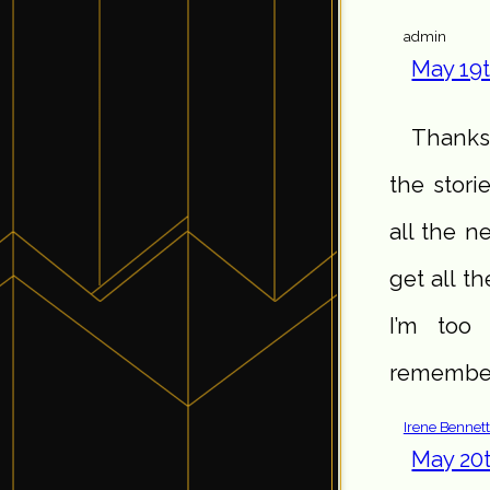
admin
May 19t
Thanks,
the stori
all the n
get all th
I’m too 
remember 
Irene Bennet
May 20t