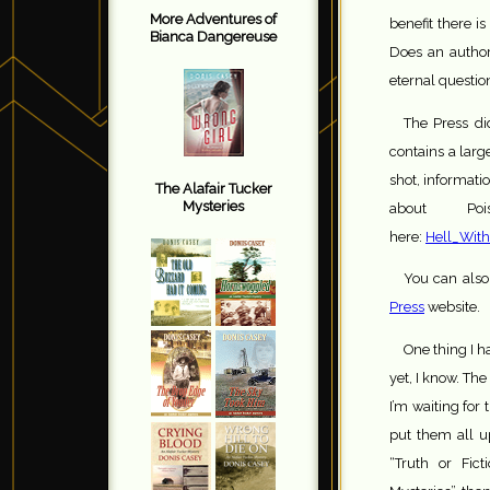
More Adventures of
benefit there i
Bianca Dangereuse
Does an author 
eternal questio
The Press di
contains a larg
shot, informati
The Alafair Tucker
Mysteries
about P
here:
Hell_With
You can also
Press
website.
One thing I h
yet, I know. Th
I’m waiting for
put them all u
“Truth or Fict