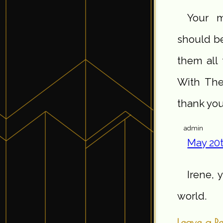
Your m
should be
them all 
With The
thank you
admin
May 20t
Irene, 
world.
Leave a R