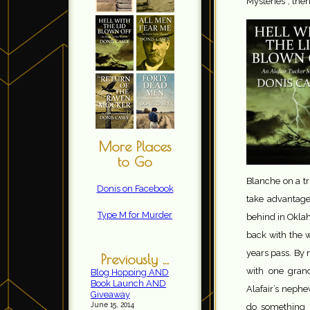
Mysteries”, then
More Places
to Go
Blanche on a tri
Donis on Facebook
take advantage 
Type M for Murder
behind in Okla
back with the 
years pass. By 
Previously ...
with one gran
Blog Hopping AND
Book Launch AND
Alafair’s neph
Giveaway
June 15, 2014
do something 