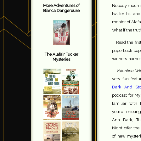
Nobody mourns 
More Adventures of
Bianca Dangereuse
twister hit a
mentor of Alafa
What if the trut
Read the firs
paperback copy
The Alafair Tucker
winners’ names
Mysteries
Valentino Wil
very fun featu
Dark And Sto
podcast for Mys
familiar with
you’re missin
Ann Dark, Tr
Night offer the
of new mysteri