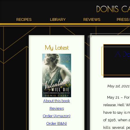
DONIS C
RECIPES
LIBRARY
REVIEWS
PRESS 
My Latest
A Da
May 1st, 2021
May 21 – For
About this book
release, Hell W
Reviews
have to say is 
Order (Amazon)
of 1916, when 
Order (B&N)
kills several 