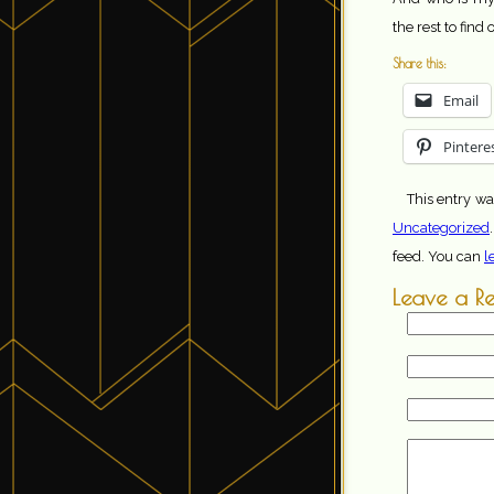
the rest to find 
Share this:
Email
Pintere
This entry wa
Uncategorized
feed. You can
l
Leave a R