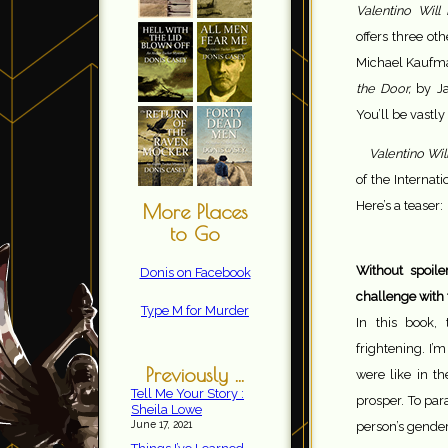
Valentino Will 
offers three ot
Michael Kaufm
the Door,
by Ja
You’ll be vastly
Valentino Wil
of the Internatio
Here’s a teaser:
More Places
to Go
Without spoil
Donis on Facebook
challenge with 
Type M for Murder
In this book,
frightening. I’
Previously ...
were like in t
Tell Me Your Story :
prosper. To par
Sheila Lowe
June 17, 2021
person’s gender