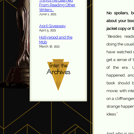
Things I’ve Learned
From Reading Other
Writers…
No spoilers, 
June 1, 2021
about your book
April Giveaway
jacket copy or 
April 5, 2021
“Besides rea
Hollywood and the
Mob
doing the usual
March 16, 2021
have watched d
get a sense of t
Enter the
of the era. 
Archives
happened, and
book should be
movie, with inte
on a cliffhanger
strange happeni
ideas.”
And who is my 