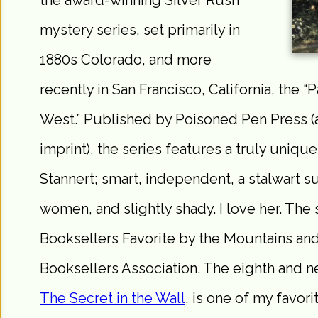
the award-winning Silver Rush
mystery series, set primarily in
1880s Colorado, and more
recently in San Francisco, California, the “P
West.” Published by Poisoned Pen Press 
imprint), the series features a truly unique
Stannert; smart, independent, a stalwart s
women, and slightly shady. I love her. The
Booksellers Favorite by the Mountains an
Booksellers Association. The eighth and ne
The Secret in the Wall
, is one of my favori