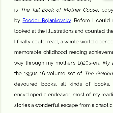
is
The Tall Book of Mother Goose
, copy
by
Feodor Rojankovsky
. Before I could 
looked at the illustrations and counted 
I finally could read, a whole world ope
memorable childhood reading achievem
way through my mother’s 1920s-era
My 
the 1950s 16-volume set of
The Golden
devoured books, all kinds of books,
encyclopedic endeavor, most of my readin
stories a wonderful escape from a chaotic 