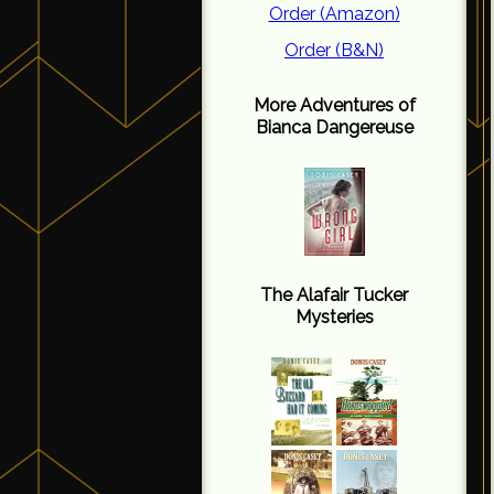
Order (Amazon)
Order (B&N)
More Adventures of
Bianca Dangereuse
The Alafair Tucker
Mysteries