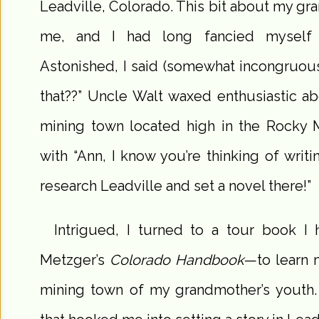
Leadville, Colorado. This bit about my g
me, and I had long fancied myself t
Astonished, I said (somewhat incongruousl
that??” Uncle Walt waxed enthusiastic abo
mining town located high in the Rocky 
with “Ann, I know you’re thinking of writ
research Leadville and set a novel there!”
Intrigued, I turned to a tour book 
Metzger’s
Colorado Handbook
—to learn m
mining town of my grandmother’s youth. 