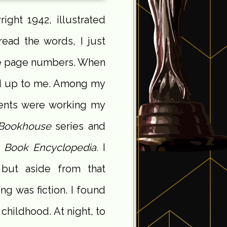
right 1942, illustrated
read the words, I just
the page numbers. When
ned up to me. Among my
ents were working my
Bookhouse
series and
 Book Encyclopedia.
I
 but aside from that
g was fiction. I found
childhood. At night, to