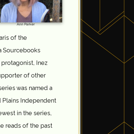
Ann Parker
aris of the
(a Sourcebooks
 protagonist, Inez
upporter of other
 series was named a
d Plains Independent
west in the series,
te reads of the past