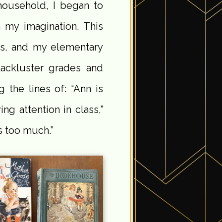
household, I began to
n my imagination. This
es, and my elementary
lackluster grades and
 the lines of: “Ann is
ng attention in class,”
 too much.”