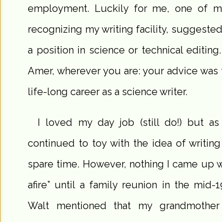
employment. Luckily for me, one of my
recognizing my writing facility, suggested 
a position in science or technical editin
Amer, wherever you are: your advice was
life-long career as a science writer.
I loved my day job (still do!) but as
continued to toy with the idea of writing
spare time. However, nothing I came up wi
afire” until a family reunion in the mi
Walt mentioned that my grandmother