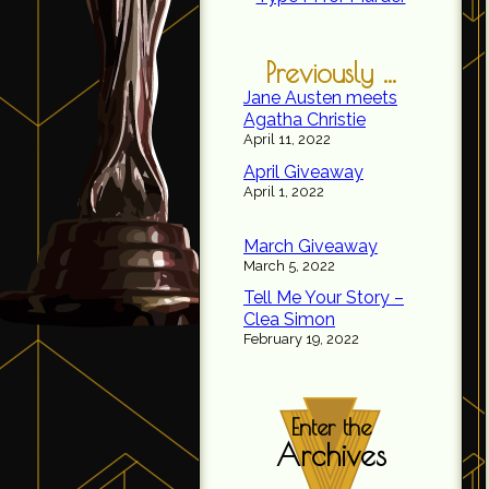
Previously ...
Jane Austen meets
Agatha Christie
April 11, 2022
April Giveaway
April 1, 2022
March Giveaway
March 5, 2022
Tell Me Your Story –
Clea Simon
February 19, 2022
Enter the
Archives