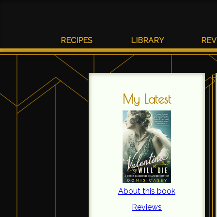
RECIPES
LIBRARY
REV
My Latest
About this book
Reviews