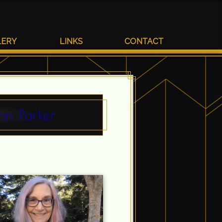
LERY
LINKS
CONTACT
nn Parker