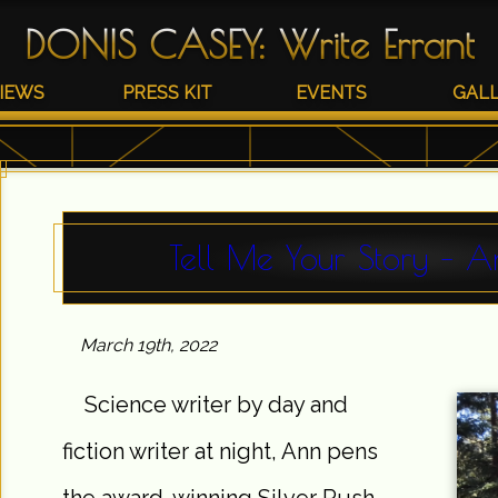
DONIS CASEY
:
Write Errant
IEWS
PRESS KIT
EVENTS
GAL
Tell Me Your Story – A
March 19th, 2022
Science writer by day and
fiction writer at night, Ann pens