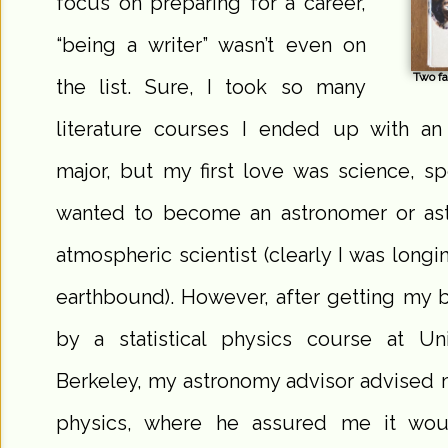
focus on preparing for a career,
“being a writer” wasn’t even on
Two fa
the list. Sure, I took so many
literature courses I ended up with an
major, but my first love was science, spe
wanted to become an astronomer or ast
atmospheric scientist (clearly I was longin
earthbound). However, after getting my 
by a statistical physics course at Univ
Berkeley, my astronomy advisor advised 
physics, where he assured me it wou