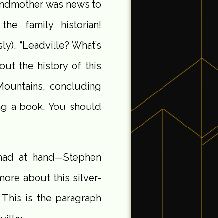
randmother was news to
he family historian!
y), “Leadville? What’s
ut the history of this
Mountains, concluding
ing a book. You should
I had at hand—Stephen
ore about this silver-
This is the paragraph