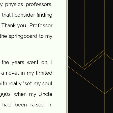
 physics professors,
that I consider finding
g. Thank you, Professor
 the springboard to my
 the years went on, I
 a novel in my limited
th really “set my soul
d-1990s, when my Uncle
 had been raised in