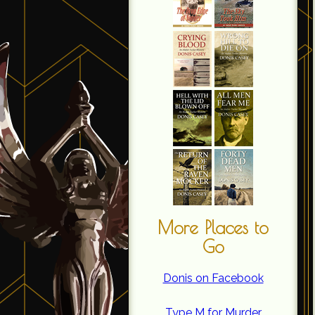
More Places to
Go
Donis on Facebook
Type M for Murder