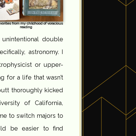
vorites from my childhood of voracious
reading
 unintentional double
cifically, astronomy. I
rophysicist or upper-
g for a life that wasn’t
butt thoroughly kicked
ersity of California,
me to switch majors to
ld be easier to find