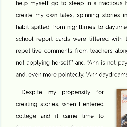
help myself go to sleep in a fractious 
create my own tales, spinning stories i
habit spilled from nighttimes to daytim
school report cards were littered with 
repetitive comments from teachers along
not applying herself,” and “Ann is not payi
and, even more pointedly, “Ann daydreams
Despite my propensity for
creating stories, when I entered
college and it came time to