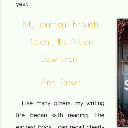
year.
My Journey Through
Fiction : It’s All an
Experiment
Ann Parker
Like many others, my writing
life began with reading. The
earliest book I can recall clearly