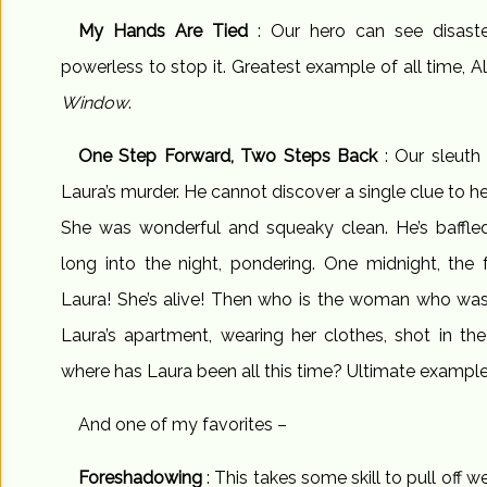
My Hands Are Tied
: Our hero can see disast
powerless to stop it. Greatest example of all time, 
Window
.
One Step Forward, Two Steps Back
: Our sleuth
Laura’s murder. He cannot discover a single clue to h
She was wonderful and squeaky clean. He’s baffled
long into the night, pondering. One midnight, the 
Laura! She’s alive! Then who is the woman who was 
Laura’s apartment, wearing her clothes, shot in t
where has Laura been all this time? Ultimate exampl
And one of my favorites –
Foreshadowing
: This takes some skill to pull off w