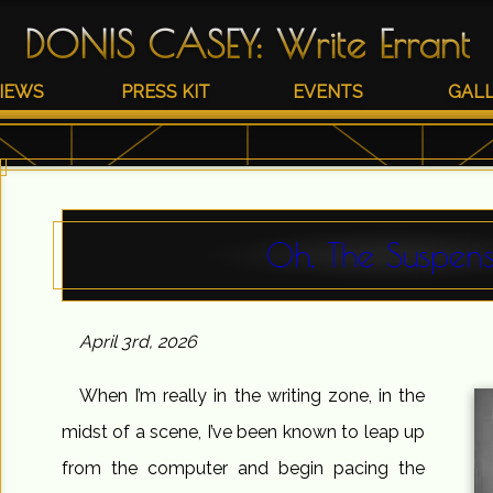
DONIS CASEY
:
Write Errant
IEWS
PRESS KIT
EVENTS
GAL
Oh, The Suspens
April 3rd, 2026
When I’m really in the writing zone, in the
midst of a scene, I’ve been known to leap up
from the computer and begin pacing the