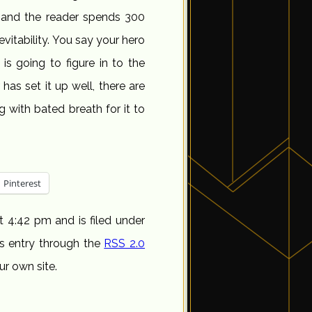
 and the reader spends 300
evitability. You say your hero
 is going to figure in to the
r has set it up well, there are
ng with bated breath for it to
Pinterest
t 4:42 pm and is filed under
is entry through the
RSS 2.0
r own site.