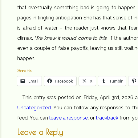
that eventually something bad is going to happen,
pages in tingling anticipation She has that sense of in
is afraid of water – the reader just knows that fear
climax.
We knew it would come to this
. If the autho
even a couple of false payoffs, leaving us still waiti
happen.
Share this:
Email
Facebook
X
Tumblr
This entry was posted on Friday, April 3rd, 2026 a
Uncategorized
. You can follow any responses to th
feed. You can
leave a response
, or
trackback
from you
Leave a Reply