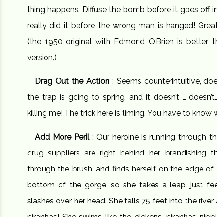
thing happens. Diffuse the bomb before it goes off 
really did it before the wrong man is hanged! Gre
(the 1950 original with Edmond O’Brien is better 
version.)
Drag Out the Action
: Seems counterintuitive, doe
the trap is going to spring, and it doesn’t … doesn’t
killing me! The trick here is timing. You have to kno
Add More Peril
: Our heroine is running through 
drug suppliers are right behind her, brandishing 
through the brush, and finds herself on the edge of a 
bottom of the gorge, so she takes a leap, just fe
slashes over her head. She falls 75 feet into the river 
piranhas! She swims like the dickens, piranhas nipp