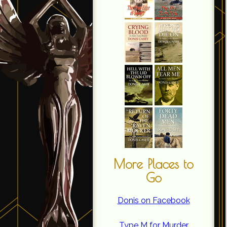
More Places to
Go
Donis on Facebook
Type M for Murder