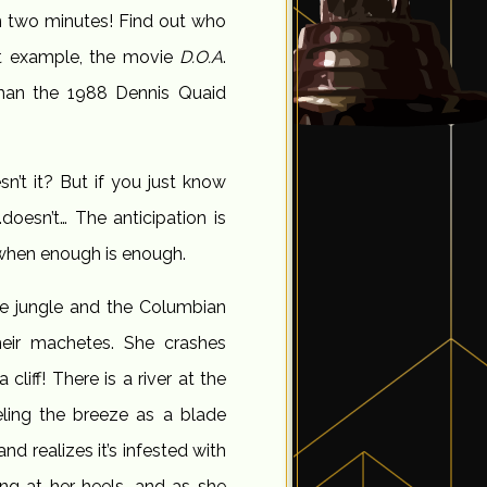
in two minutes! Find out who
at example, the movie
D.O.A
.
than the 1988 Dennis Quaid
sn’t it? But if you just know
…doesn’t… The anticipation is
w when enough is enough.
the jungle and the Columbian
their machetes. She crashes
cliff! There is a river at the
eling the breeze as a blade
and realizes it’s infested with
ing at her heels, and as she