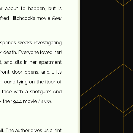
er about to happen, but is
Alfred Hitchcock’s movie
Rear
 spends weeks investigating
er death. Everyone loved her!
, and sits in her apartment
front door opens, and … it’s
found lying on the floor of
he face with a shotgun? And
e, the 1944 movie
Laura.
ell. The author gives us a hint