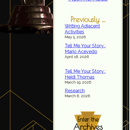
Previously ...
Writing Adjacent
Activities
May 5, 2026
Tell Me Your Story :
Mario Acevedo
April 18, 2026
Tell Me Your Story :
Heidi Thomas
March 19, 2026
Research
March 6, 2026
Enter the
Archives