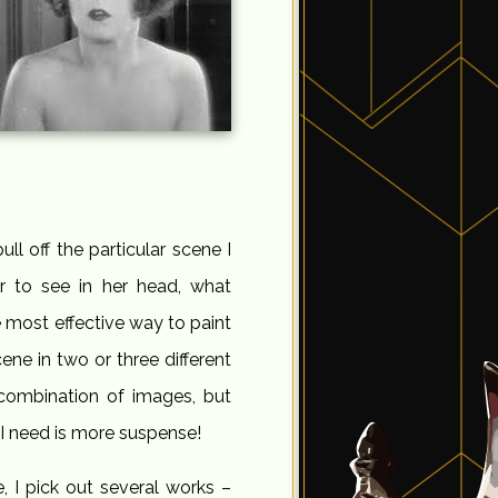
ll off the particular scene I
r to see in her head, what
he most effective way to paint
cene in two or three different
 combination of images, but
at I need is more suspense!
, I pick out several works –