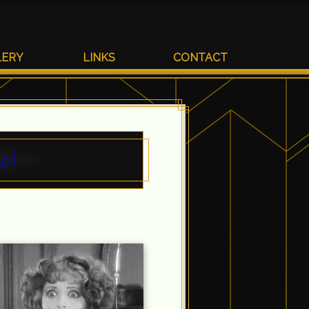
LERY
LINKS
CONTACT
e!