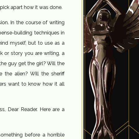
 pick apart how it was done.
ion. In the course of writing
spense-building techniques in
mind myself, but to use as a
 or story you are writing, a
the guy get the girl? Will the
 the alien? Will the sheriff
ders want to know how it all
ss, Dear Reader. Here are a
omething before a horrible