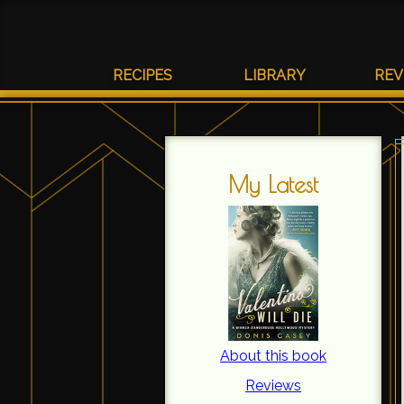
RECIPES
LIBRARY
REV
My Latest
About this book
Reviews