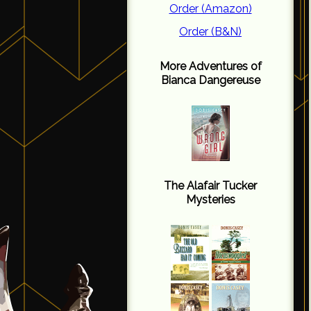
Order (Amazon)
Order (B&N)
More Adventures of
Bianca Dangereuse
The Alafair Tucker
Mysteries