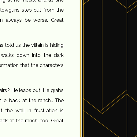
blowguns step out from the
an always be worse. Great
s told us the villain is hiding
 walks down into the dark
ormation that the characters
airs? He leaps out! He grabs
ile, back at the ranch… The
the wall in frustration is
k at the ranch, too. Great