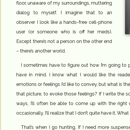
floor, unaware of my surroundings, muttering
dialog to myself. I imagine that to an
observer I look like a hands-free cell-phone
user (or someone who is off her meds).
Except there’s not a person on the other end
– there’s another world.
I sometimes have to figure out how I’m going to pu
have in mind. I know what I would like the reade
emotions or feelings I’d like to convey, but what is t
that picture, to evoke those feelings? If I write the s
ways, I’ll often be able to come up with the right
occasionally, I’ll realize that I don’t quite have it. Wh
That’s when I go hunting. If I need more suspense