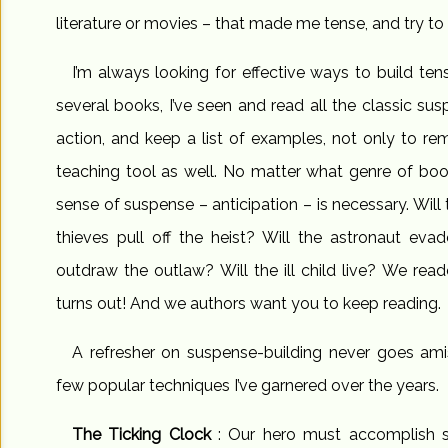
literature or movies – that made me tense, and try to
I’m always looking for effective ways to build tens
several books, I’ve seen and read all the classic su
action, and keep a list of examples, not only to re
teaching tool as well. No matter what genre of book
sense of suspense – anticipation – is necessary. Will 
thieves pull off the heist? Will the astronaut evade
outdraw the outlaw? Will the ill child live? We rea
turns out! And we authors want you to keep reading.
A refresher on suspense-building never goes ami
few popular techniques I’ve garnered over the years.
The Ticking Clock
: Our hero must accomplish s