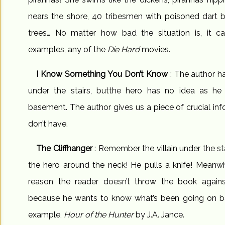
nears the shore, 40 tribesmen with poisoned dart 
trees… No matter how bad the situation is, it c
examples, any of the
Die Hard
movies.
I Know Something You Don’t Know
: The author ha
under the stairs, butthe hero has no idea as he
basement. The author gives us a piece of crucial inf
don’t have.
The Cliffhanger
: Remember the villain under the st
the hero around the neck! He pulls a knife! Meanwh
reason the reader doesn’t throw the book against 
because he wants to know what’s been going on bac
example,
Hour of the Hunter
by J.A. Jance.