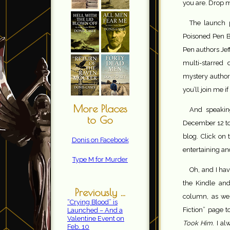
you are. Drop m
The launch 
Poisoned Pen Bo
Pen authors Jef
multi-starred
mystery author
you’ll join me i
More Places
And speaking
to Go
December 12 to 
blog. Click on 
Donis on Facebook
entertaining an
Type M for Murder
Oh, and I hav
the Kindle and
Previously ...
column, as wel
“Crying Blood” is
Fiction” page 
Launched – And a
Valentine Event on
Took Him
. I a
Feb. 10