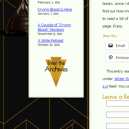
February 2, 2011
books, since I d
Crying Blood is Here
find out how m
January 7, 2011
to read a bit of
A Couple of “Crying
page. Enjoy.
Blood” Reviews
November 9, 2010
Share this:
A Write Retreat
Email
October 20, 2010
Pintere
Enter the
Archives
This entry w
under
Writer R
2.0
feed. You c
Leave a R