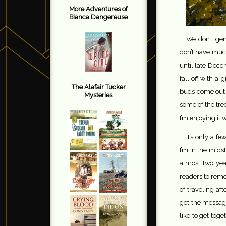
More Adventures of
Bianca Dangereuse
We don’t ge
don’t have much
until late Dece
fall off with a
The Alafair Tucker
buds come out a
Mysteries
some of the tre
I’m enjoying it w
It’s only a f
I’m in the midst
almost two ye
readers to reme
of traveling aft
get the message
like to get toge