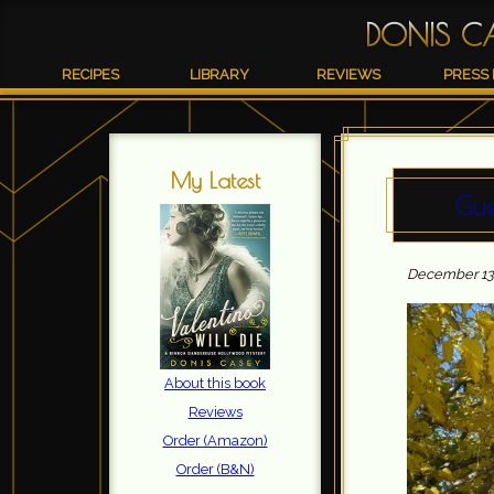
DONIS C
RECIPES
LIBRARY
REVIEWS
PRESS 
My Latest
Gue
December 13t
About this book
Reviews
Order (Amazon)
Order (B&N)