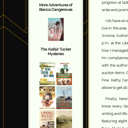
progress at las
More Adventures of
Bianca Dangereuse
write and pro
I do have an 
live in the area.
Arizona Authors
p.m. at the Libr
The Alafair Tucker
how I managed t
Mysteries
I’m complainin
with the author
auction items. 
Fine, Kathy Can
above to get al
Finally, her
know, every Sat
writing and life
featuring eigh