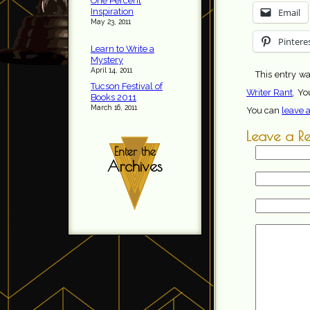
One Percent
Inspiration
Email
May 23, 2011
Pintere
Learn to Write a
Mystery
April 14, 2011
This entry wa
Tucson Festival of
Writer Rant
. Yo
Books 2011
March 16, 2011
You can
leave 
Leave a R
Enter the
Archives