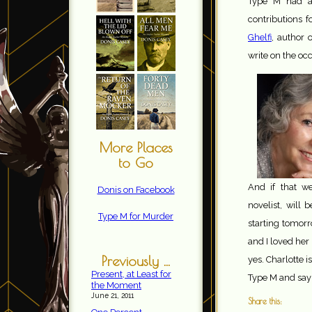
Type M had ad
contributions 
Ghelf
i, author 
write on the oc
More Places
to Go
And if that w
Donis on Facebook
novelist, will
Type M for Murder
starting tomorr
and I loved her 
Previously ...
yes. Charlotte i
Present, at Least for
Type M and say 
the Moment
June 21, 2011
Share this: