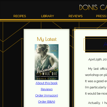
DONIS C
RECIPES
LIBRARY
REVIEWS
PRESS 
My Latest
A
April 29th, 20
My last offi
workshop on plo
It was a good e
About this book
I’m particularly
Reviews
It would be nice
Order (Amazon)
Order (B&N)
Actually, I