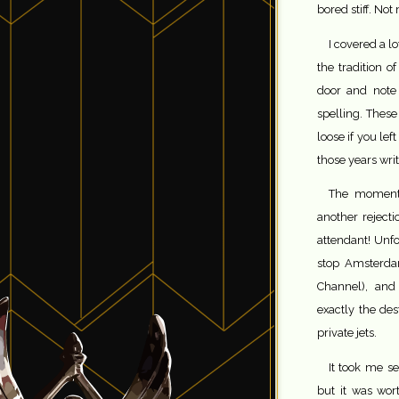
bored stiff. No
I covered a l
the tradition o
door and note 
spelling. Thes
loose if you lef
those years writ
The moment I
another rejecti
attendant! Unfo
stop Amsterda
Channel), and
exactly the des
private jets.
It took me se
but it was wort