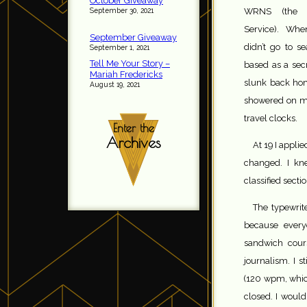
October Giveaway
September 30, 2021
WRNS (the 
Service). Whe
September Giveaway
didn’t go to s
September 1, 2021
Tell Me Your Story –
based as a secr
Mariah Fredericks
slunk back hom
August 19, 2021
showered on me
travel clocks.
Enter the
Archives
At 19 I appli
changed. I kn
classified secti
The typewrit
because every
sandwich cours
journalism. I 
(120 wpm, which
closed. I woul