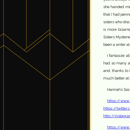
she handed me a
that I had penn
sisters who dis
is more bizarre
Sisters Mysteri
been a writer al
I fantasize a
had so many adv
and, thanks to 
much better at
Hannah’s Soci
https://www
https://twitt
http://instag
https://www