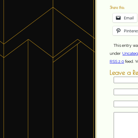
Share this:
Email
Pintere
This entry wa
under
Uncateg
RSS 2.0
feed. 
Leave a R