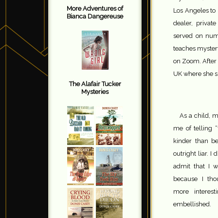
More Adventures of
Los Angeles to 
Bianca Dangereuse
dealer, privat
served on num
teaches myster
on Zoom. After 
UK where she sh
The Alafair Tucker
Mysteries
As a child, 
me of telling 
kinder than b
outright liar. I d
admit that I w
because I tho
more interest
embellished.