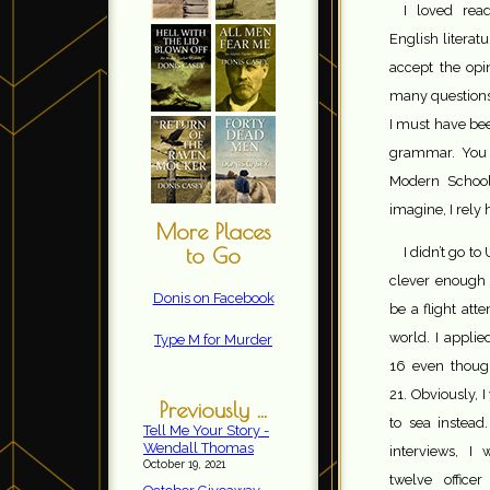
I loved rea
English literat
accept the opi
many questions 
I must have bee
grammar. You 
Modern School
imagine, I rely
More Places
to Go
I didn’t go to 
clever enough 
Donis on Facebook
be a flight att
world. I applie
Type M for Murder
16 even thou
21. Obviously, 
Previously ...
to sea instead
Tell Me Your Story -
Wendall Thomas
interviews, I
October 19, 2021
twelve office