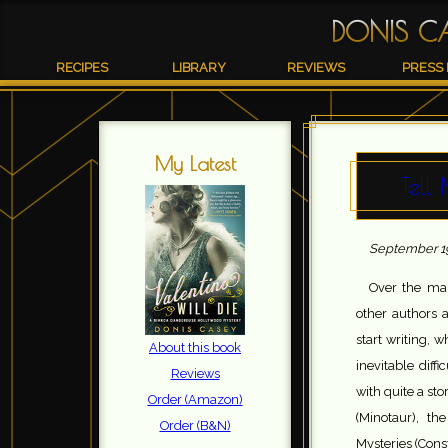
DONIS C
RECIPES
LIBRARY
REVIEWS
PRESS 
My Latest
Tell
September 19
Over the man
other authors 
start writing, 
About this book
inevitable dif
Reviews
with quite a sto
Order (Amazon)
(Minotaur), t
Order (B&N)
Mysteries (Cons