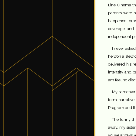
Line Cinema th
parents were ho
happened, prom
coverage and 
independent pro
I never asked
he won a slew o
delivered his re
intensity and p
am feeling dis
My screenwrit
form narrative
Program and the 
The funny th
away, my sister
you’ve always wa