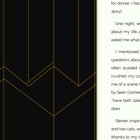
for dinner. I ha
story).
One night, w
about my life 
asked me what m
I mentioned
questions abou
often scolded
crushed my con
me of a scene 
by Sean Connery
“have faith, ta
does.
Steven inspir
and two cats, 
(thanks to my t