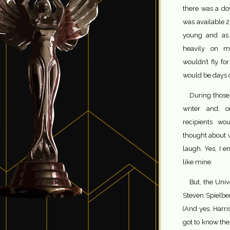
there was a do
was available 2
young and as a
heavily on m
wouldn’t fly fo
would be days o
During those 
writer and, 
recipients wo
thought about w
laugh. Yes, I 
like mine.
But, the Univ
Steven Spielber
(And yes, Harri
got to know the