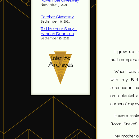
November Giveaway
November 3, 2021
October Giveaway
September 30, 2021
Tell Me Your Story –
Hannah Dennison
September 19, 2021
I grew up in
Enter the
hush puppies 
Archives
When I was fo
with my Barb
screened-in po
on a blanket a
corner of my e
It was a snak
“Mom! Snake!”
My mother ca