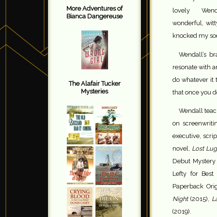
More Adventures of
lovely Wen
Bianca Dangereuse
wonderful, wit
knocked my sock
Wendall’s br
resonate with a
do whatever it 
The Alafair Tucker
Mysteries
that once you do
Wendall teach
on screenwriti
executive, scri
novel,
Lost Lu
Debut Mystery 
Lefty for Bes
Paperback Orig
Night
(2015),
La
(2019).