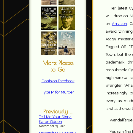
Her latest 
will drop on 
on
Amazon
. C
award winning
Motel
mysterie
Fogged Off: “T
Town, but the 
More Places
trademark thr
to Go
redoubtable Cy
high-wire walk
Donis on Facebook
wrangler. What
Type M for Murder
increasingly b
every last mad
is what the wor
Previously ...
Tell Me Your Story:
Wendall’s web
Karen Odden
November 19, 2021
You can find 