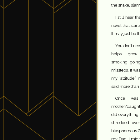
the snake, slam
I still hear 
novel that star
It may just be t
You don’t need
helps. I grew 
smoking, going
missteps. It w
my “attitude,” 
said more than o
Once I was i
mother/daught
did everything 
shredded over
blasphemous God
my Dad, I migh