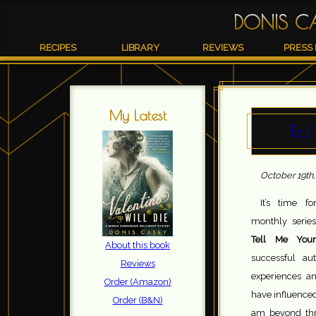
DONIS C
RECIPES
LIBRARY
REVIEWS
PRESS 
My Latest
Tel
October 19th,
It’s time f
monthly series
Tell Me Your
About this book
successful aut
Reviews
experiences a
Order (Amazon)
have influenced
Order (B&N)
am beyond thri