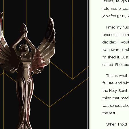
issues, relig
returned or exc
job after 9/11, I
I met my husb
phone call to 
decided I woul
Nanowrimo, wh
finished it. J
called. She sai
This is what 
failure, and why
the Holy Spirit.
thing that ma
was serious abo
the rest.
When I told 