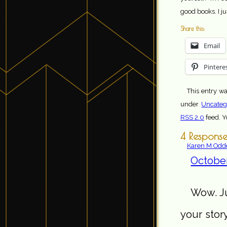
good books. I ju
Share this:
Email
Pintere
This entry wa
under
Uncateg
RSS 2.0
feed. 
4 Response
Karen M Odd
October
Wow. Ju
your story