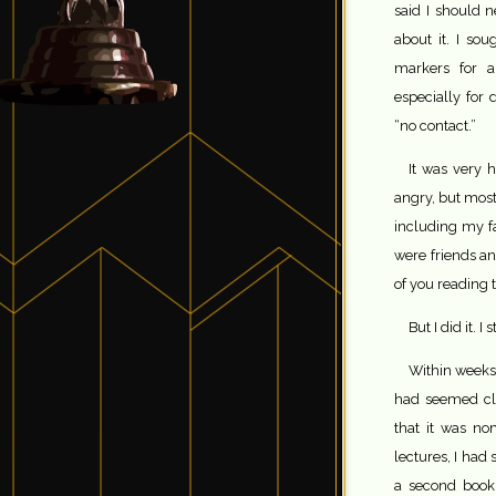
said I should
about it. I so
markers for a
especially for
“no contact.”
It was very h
angry, but most
including my f
were friends a
of you reading 
But I did it. 
Within weeks 
had seemed cl
that it was no
lectures, I had
a second book 