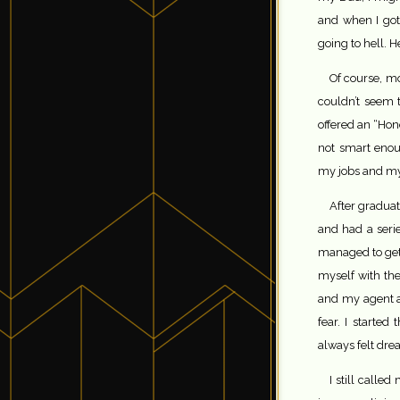
and when I got 
going to hell. 
Of course, mo
couldn’t seem 
offered an “Hon
not smart enou
my jobs and my f
After graduat
and had a series
managed to get 
myself with the
and my agent at
fear. I starte
always felt dr
I still call