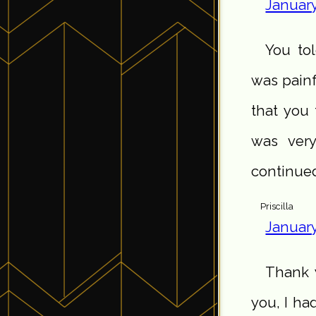
January
You to
was painfu
that you 
was very
continue
Priscilla
January
Thank y
you, I ha