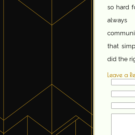
so hard f
always 
communica
that simp
did the ri
Leave a R