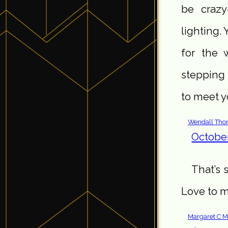
be crazy
lighting.
for the 
stepping 
to meet 
Wendall Th
October
That’s 
Love to m
Margaret C M