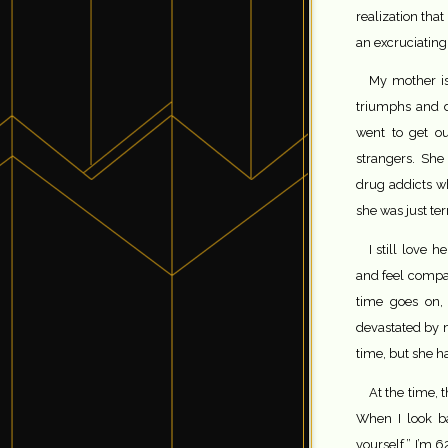
realization that
an excruciating
My mother i
triumphs and d
went to get o
strangers. She
drug addicts w
she was just terr
I still love 
and feel compas
time goes on, 
devastated by 
time, but she ha
At the time, t
When I look b
yourself.” I’m 6