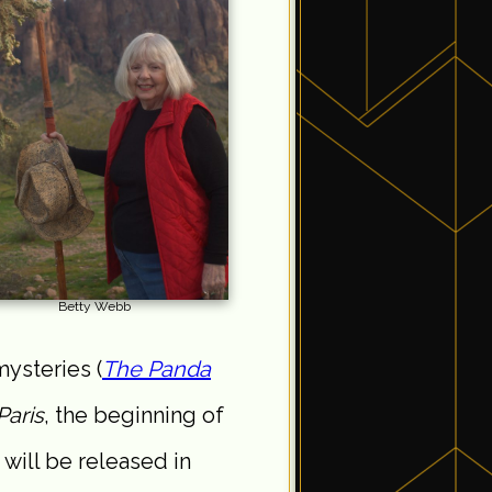
Betty Webb
ysteries (
The Panda
Paris
, the beginning of
 will be released in