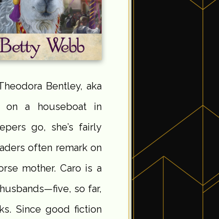
r Theodora Bentley, aka
s on a houseboat in
epers go, she’s fairly
eaders often remark on
orse mother. Caro is a
husbands—five, so far,
s. Since good fiction