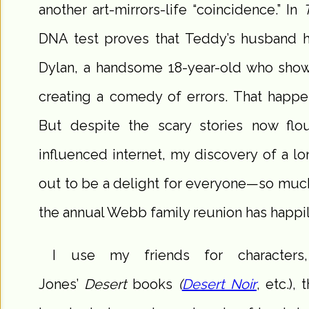
another art-mirrors-life “coincidence.” In
DNA test proves that Teddy’s husband 
Dylan, a handsome 18-year-old who show
creating a comedy of errors. That happe
But despite the scary stories now flo
influenced internet, my discovery of a lo
out to be a delight for everyone—so much
the annual Webb family reunion has happil
I use my friends for character
Jones’
Desert
books
(
Desert Noir
, etc.),