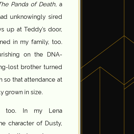
The Panda of Death
, a
had unknowingly sired
s up at Teddy’s door,
ned in my family, too.
urishing on the DNA-
ng-lost brother turned
 so that attendance at
y grown in size.
s, too. In my Lena
 the character of Dusty,