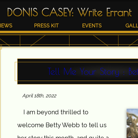
DONIS CASEY
:
Write Errant
IEWS
PRESS KIT
EVENTS
GAL
Tell Me Your Story : B
April 18th, 2022
I am beyond thrilled to
welcome Betty Webb to tell us