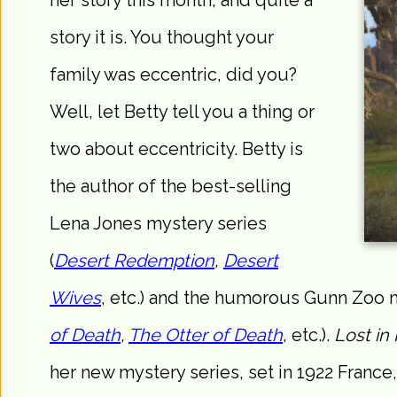
her story this month, and quite a
story it is. You thought your
family was eccentric, did you?
Well, let Betty tell you a thing or
two about eccentricity. Betty is
the author of the best-selling
Lena Jones mystery series
(
Desert Redemption
,
Desert
Wives
, etc.) and the humorous Gunn Zoo m
of Death
,
The Otter of Death
, etc.).
Lost in 
her new mystery series, set in 1922 France,