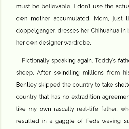
must be believable, I don’t use the act
own mother accumulated. Mom, just lik
doppelganger, dresses her Chihuahua in 
her own designer wardrobe.
Fictionally speaking again, Teddy’s fathe
sheep. After swindling millions from 
Bentley skipped the country to take shelt
country that has no extradition agreeme
like my own rascally real-life father, who
resulted in a gaggle of Feds waving s