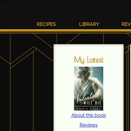
RECIPES
LIBRARY
REV
My Latest
About this book
Reviews