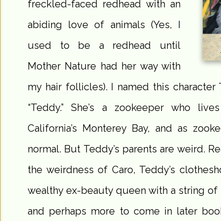
freckled-faced redhead with an
abiding love of animals (Yes, I
used to be a redhead until
Mother Nature had her way with
my hair follicles). I named this characte
“Teddy.” She’s a zookeeper who live
California’s Monterey Bay, and as zooke
normal. But Teddy’s parents are weird. R
the weirdness of Caro, Teddy’s clothesh
wealthy ex-beauty queen with a string of 
and perhaps more to come in later book