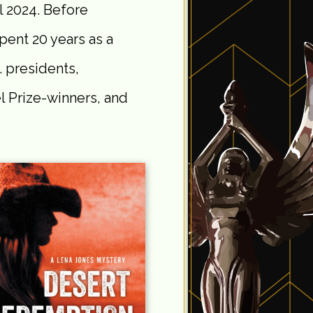
il 2024. Before
pent 20 years as a
. presidents,
 Prize-winners, and