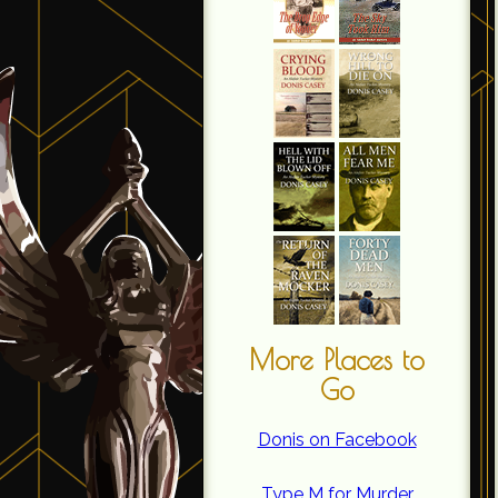
More Places to
Go
Donis on Facebook
Type M for Murder