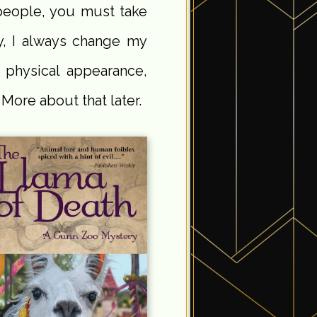
people, you must take
y, I always change my
r physical appearance,
ore about that later.