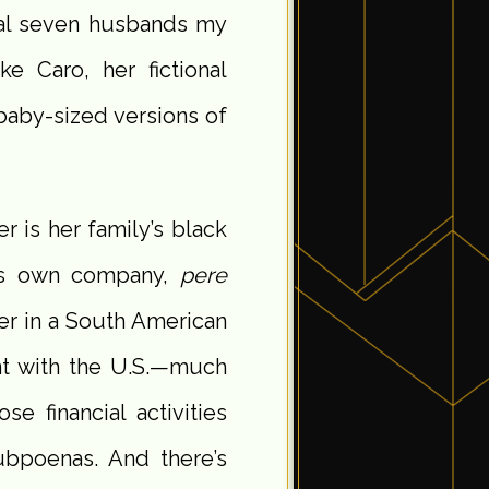
ual seven husbands my
e Caro, her fictional
baby-sized versions of
r is her family’s black
his own company,
pere
er in a South American
nt with the U.S.—much
se financial activities
ubpoenas. And there’s