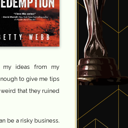
get my ideas from my
enough to give me tips
 weird that they ruined
can be a risky business.