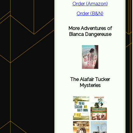
Order (Amazon)
Order (B&N)
More Adventures of
Bianca Dangereuse
The Alafair Tucker
Mysteries