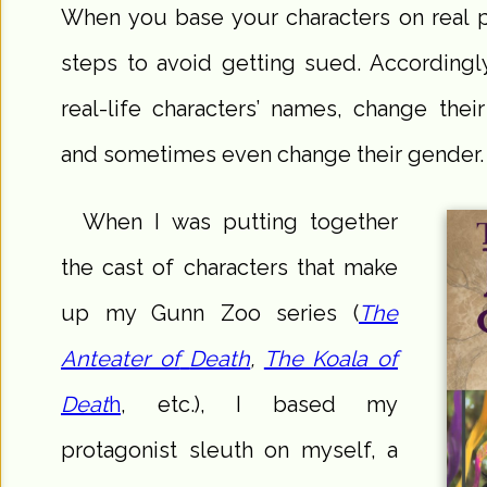
When you base your characters on real 
steps to avoid getting sued. Accordingl
real-life characters’ names, change thei
and sometimes even change their gender. M
When I was putting together
the cast of characters that make
up my Gunn Zoo series (
The
Anteater of
Death
,
The Koala of
Deat
h
, etc.), I based my
protagonist sleuth on myself, a