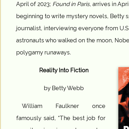
April of 2023;
Found in Paris
, arrives in Apr
beginning to write mystery novels, Betty s
journalist, interviewing everyone from U.S
astronauts who walked on the moon, Nobel
polygamy runaways.
Reality Into Fiction
by Betty Webb
William Faulkner once
famously said, “The best job for