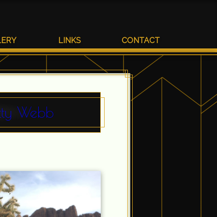
LERY
LINKS
CONTACT
etty Webb