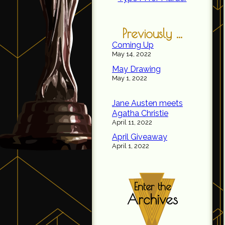
Previously ...
Coming Up
May 14, 2022
May Drawing
May 1, 2022
Jane Austen meets
Agatha Christie
April 11, 2022
April Giveaway
April 1, 2022
Enter the
Archives