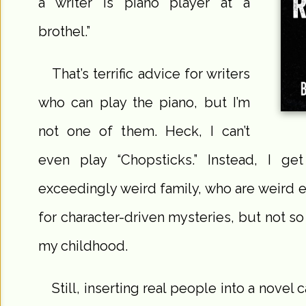
a writer is piano player at a
brothel.”
That’s terrific advice for writers
who can play the piano, but I’m
not one of them. Heck, I can’t
even play “Chopsticks.” Instead, I 
exceedingly weird family, who are weird 
for character-driven mysteries, but not so
my childhood.
Still, inserting real people into a novel 